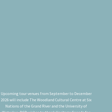
Upcoming tour venues from September to December
2026 will include The Woodland Cultural Centre at Six
Nations of the Grand River and the University of