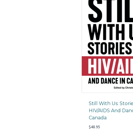
Still With Us: Stori
HIV/AIDS And Danc
Canada
$
48.95