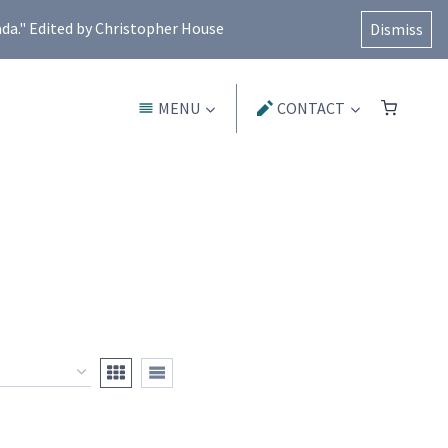
ada." Edited by Christopher House
Dismiss
MENU
CONTACT