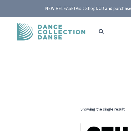
Skip
NEW RELEASE! Visit ShopDCD and purchase yo
to
content
Showing the single result