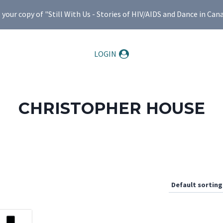
ur copy of "Still With Us - Stories of HIV/AIDS and Dance in Can
LOGIN
CHRISTOPHER HOUSE