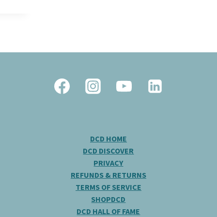
DCD HOME
DCD DISCOVER
PRIVACY
REFUNDS & RETURNS
TERMS OF SERVICE
SHOPDCD
DCD HALL OF FAME