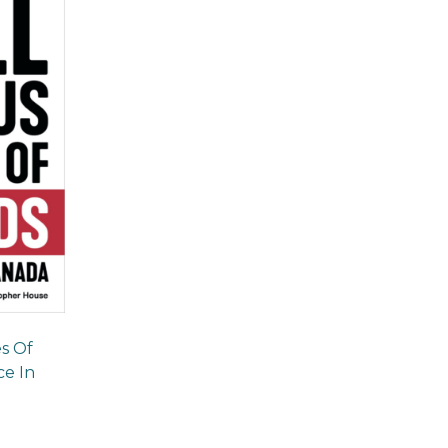
es Of
e In