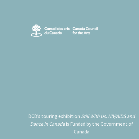
DCD’s touring exhibition
Still With Us: HIV/AIDS and
Dance in Canada
is Funded by the Government of
Canada