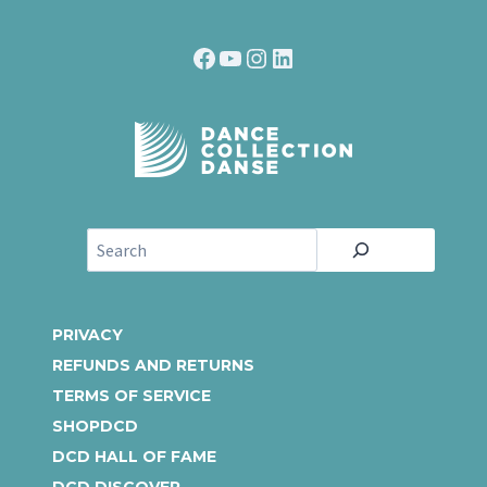
Facebook
YouTube
Instagram
LinkedIn
S
e
a
r
PRIVACY
c
REFUNDS AND RETURNS
h
TERMS OF SERVICE
SHOPDCD
DCD HALL OF FAME
DCD DISCOVER