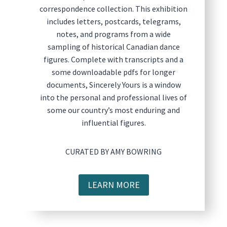
correspondence collection. This exhibition
includes letters, postcards, telegrams,
notes, and programs from a wide
sampling of historical Canadian dance
figures. Complete with transcripts and a
some downloadable pdfs for longer
documents, Sincerely Yours is a window
into the personal and professional lives of
some our country’s most enduring and
influential figures.
CURATED BY AMY BOWRING
LEARN MORE