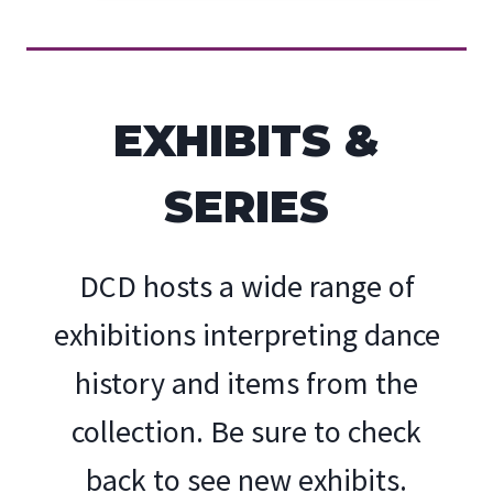
EXHIBITS &
SERIES
DCD hosts a wide range of
exhibitions interpreting dance
history and items from the
collection. Be sure to check
back to see new exhibits.