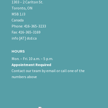
1303 – 2 Carlton St.
Toronto, ON
M5B 1J3
Canada
Phone: 416-365-3233
Fax: 416-365-3169
info [AT] dcd.ca
HOURS
Mon. – Fri. 10 a.m. – 5 p.m.
Appointment Required
Contact our team
by email
or call one of the
numbers above