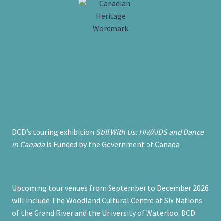
DCD’s touring exhibition
Still With Us: HIV/AIDS and Dance
in Canada
is Funded by the Government of Canada
Upcoming tour venues from September to December 2026
will include The Woodland Cultural Centre at Six Nations
of the Grand River and the University of Waterloo. DCD