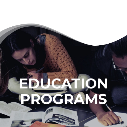
EDUCATION
PROGRAMS