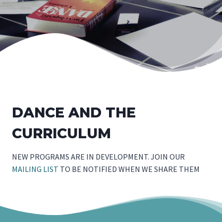
DANCE AND THE
CURRICULUM
NEW PROGRAMS ARE IN DEVELOPMENT. JOIN OUR
MAILING LIST
TO BE NOTIFIED WHEN WE SHARE THEM