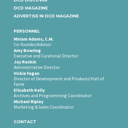
DCD MAGAZINE
ADVERTISE IN DCD MAGAZINE
PERSONNEL
Miriam Adams, C.M.
Co-founder/Advisor
Amy Bowring
Executive and Curatorial Director
Jay Rankin
Administrative Director
Vickie Fagan
Director of Development and Producer/Hall of
Fame
Elisabeth Kelly
Archives and Programming Coordinator
Michael Ripley
Marketing & Sales Coordinator
CONTACT