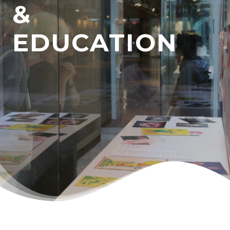
&
EDUCATION