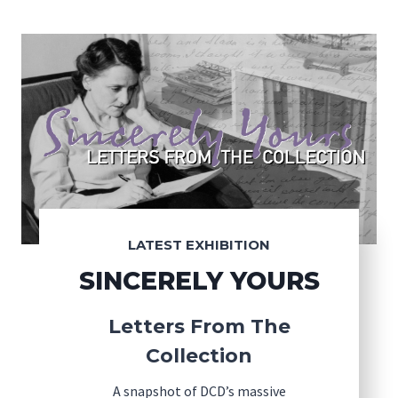
LATEST EXHIBITION
SINCERELY YOURS
Letters From The
Collection
A snapshot of DCD’s massive