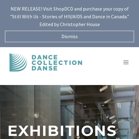
Skip
NEW RELEASE! Visit ShopDCD and purchase your copy of
to
"Still With Us - Stories of HIV/AIDS and Dance in Canada."
content
Edited by Christopher House
Dismiss
EXHIBITIONS