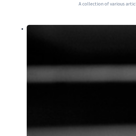
A collection of various art