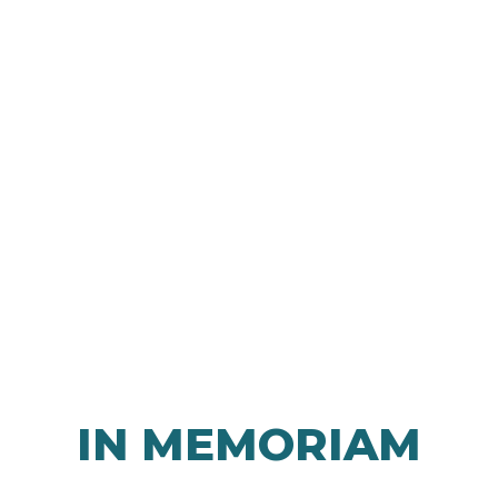
IN MEMORIAM