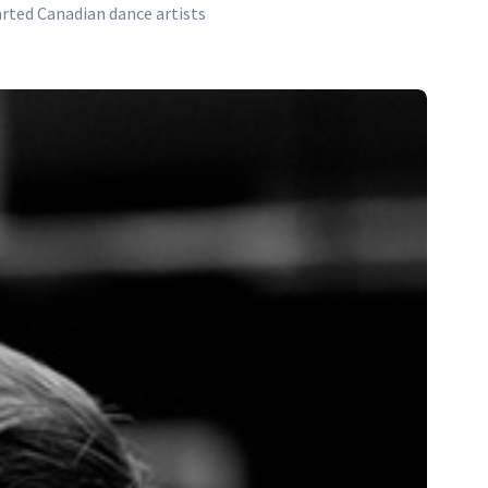
arted Canadian dance artists