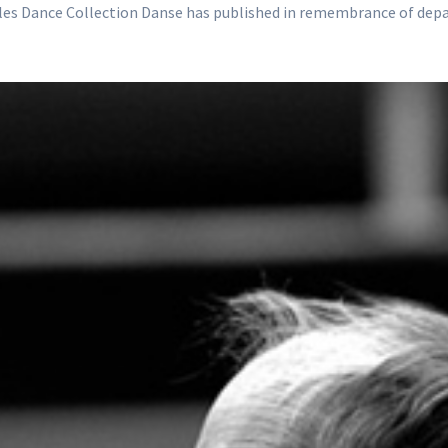
icles Dance Collection Danse has published in remembrance of dep