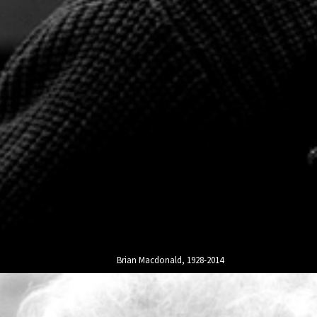
Brian Macdonald, 1928-2014