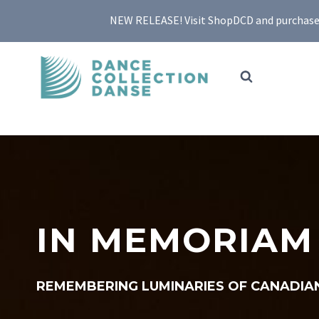
Skip
NEW RELEASE! Visit ShopDCD and purchase yo
to
content
IN MEMORIAM
REMEMBERING LUMINARIES OF CANADIA