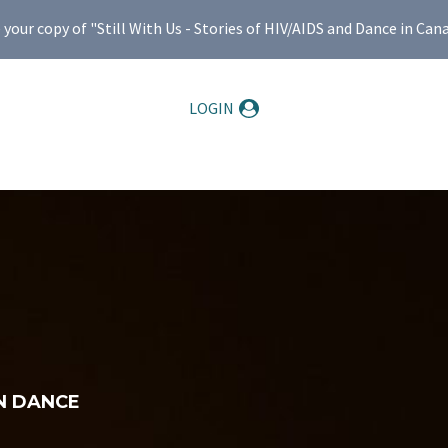
ur copy of "Still With Us - Stories of HIV/AIDS and Dance in Can
LOGIN
N DANCE