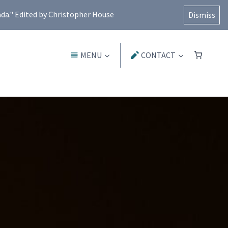
ada." Edited by Christopher House
Dismiss
MENU
CONTACT