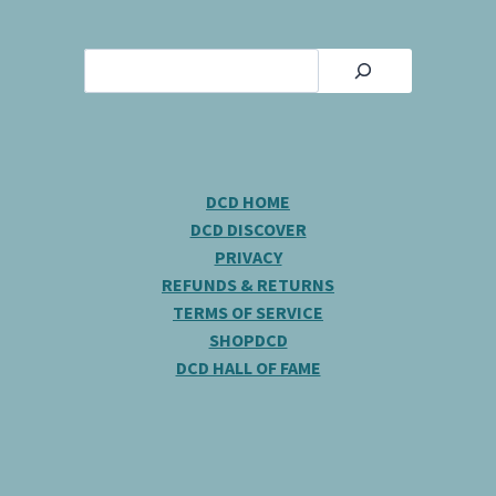
Search
DCD HOME
DCD DISCOVER
PRIVACY
REFUNDS & RETURNS
TERMS OF SERVICE
SHOPDCD
DCD HALL OF FAME