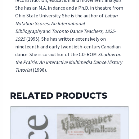
reconstruction, education and movement analysis.
She has an M.A. in dance and a Ph.D. in theatre from
Ohio State University. She is the author of
Laban
Notation Scores: An International
Bibliography
and
Toronto Dance Teachers, 1825-
1925
(1995). She has written extensively on
nineteenth and early twentieth-century Canadian
dance. She is co-author of the CD-ROM
Shadow on
the Prairie: An Interactive Multimedia Dance History
Tutorial
(1996).
RELATED PRODUCTS