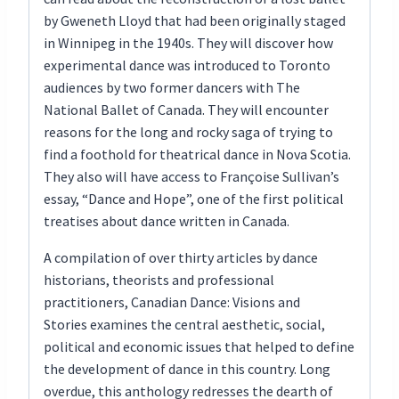
by Gweneth Lloyd that had been originally staged
in Winnipeg in the 1940s. They will discover how
experimental dance was introduced to Toronto
audiences by two former dancers with The
National Ballet of Canada. They will encounter
reasons for the long and rocky saga of trying to
find a foothold for theatrical dance in Nova Scotia.
They also will have access to Françoise Sullivan’s
essay, “Dance and Hope”, one of the first political
treatises about dance written in Canada.
A compilation of over thirty articles by dance
historians, theorists and professional
practitioners, Canadian Dance: Visions and
Stories examines the central aesthetic, social,
political and economic issues that helped to define
the development of dance in this country. Long
overdue, this anthology redresses the dearth of