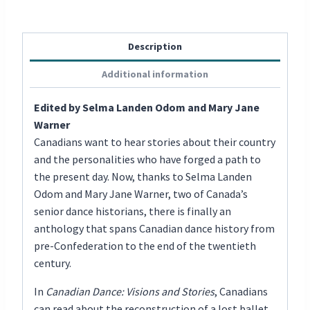
Description
Additional information
Edited by Selma Landen Odom and Mary Jane
Warner
Canadians want to hear stories about their country
and the personalities who have forged a path to
the present day. Now, thanks to Selma Landen
Odom and Mary Jane Warner, two of Canada’s
senior dance historians, there is finally an
anthology that spans Canadian dance history from
pre-Confederation to the end of the twentieth
century.
In
Canadian Dance: Visions and Stories
, Canadians
can read about the reconstruction of a lost ballet