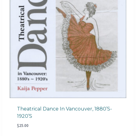
Theatrical Dance In Vancouver, 1880’s-
1920’s
$
25.00