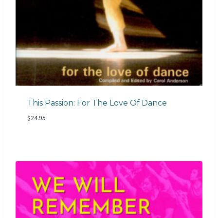
This Passion: For The Love Of Dance
$
24.95