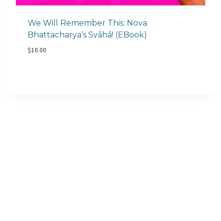
We Will Remember This: Nova
Bhattacharya’s Svāhā! (eBook)
$
10.00