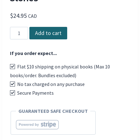
$
24.95
CAD
Canadian
Add to cart
Dance:
Visions
If you order expect...
and
Stories
Flat $10 shipping on physical books (Max 10
quantity
books/order. Bundles excluded)
No tax charged on any purchase
Secure Payments
GUARANTEED SAFE CHECKOUT