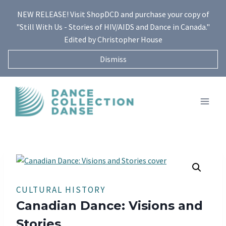
Skip
NEW RELEASE! Visit ShopDCD and purchase your copy of
to
"Still With Us - Stories of HIV/AIDS and Dance in Canada."
content
Edited by Christopher House
Dismiss
CULTURAL HISTORY
Canadian Dance: Visions and
Stories