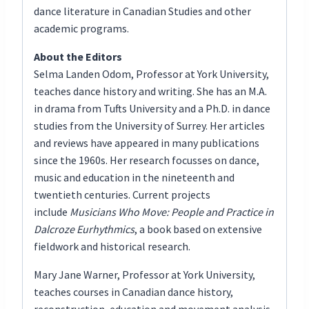
dance literature in Canadian Studies and other
academic programs.
About the Editors
Selma Landen Odom, Professor at York University,
teaches dance history and writing. She has an M.A.
in drama from Tufts University and a Ph.D. in dance
studies from the University of Surrey. Her articles
and reviews have appeared in many publications
since the 1960s. Her research focusses on dance,
music and education in the nineteenth and
twentieth centuries. Current projects
include
Musicians Who Move: People and Practice in
Dalcroze Eurhythmics
, a book based on extensive
fieldwork and historical research.
Mary Jane Warner, Professor at York University,
teaches courses in Canadian dance history,