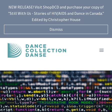
Skip
NEW RELEASE! Visit ShopDCD and purchase your copy of
to
"Still With Us - Stories of HIV/AIDS and Dance in Canada."
content
Edited by Christopher House
Dismiss