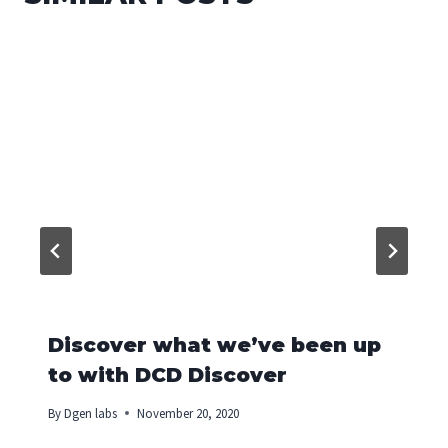
Discover what we’ve been up
to with DCD Discover
By
Dgen labs
November 20, 2020