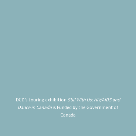
DCD’s touring exhibition
Still With Us: HIV/AIDS and
Dance in Canada
is Funded by the Government of
Canada