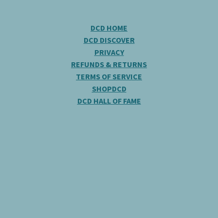
DCD HOME
DCD DISCOVER
PRIVACY
REFUNDS & RETURNS
TERMS OF SERVICE
SHOPDCD
DCD HALL OF FAME