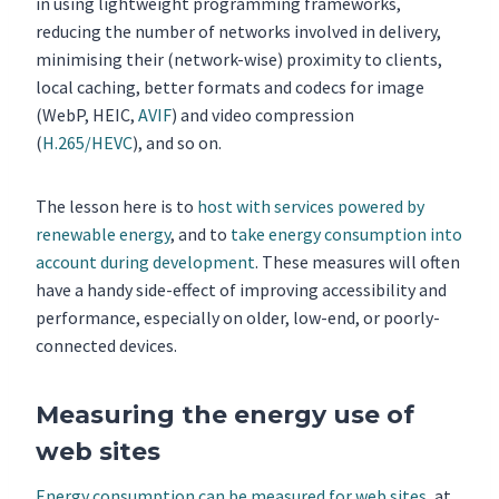
in using lightweight programming frameworks,
reducing the number of networks involved in delivery,
minimising their (network-wise) proximity to clients,
local caching, better formats and codecs for image
(WebP, HEIC,
AVIF
) and video compression
(
H.265/HEVC
), and so on.
The lesson here is to
host with services powered by
renewable energy
, and to
take energy consumption into
account during development
. These measures will often
have a handy side-effect of improving accessibility and
performance, especially on older, low-end, or poorly-
connected devices.
Measuring the energy use of
web sites
Energy consumption can be measured for web sites
, at