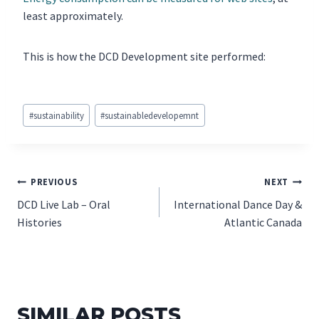
least approximately.
This is how the DCD Development site performed:
Post
#
sustainability
#
sustainabledevelopemnt
Tags:
POST
PREVIOUS
NEXT
DCD Live Lab – Oral
International Dance Day &
NAVIGATION
Histories
Atlantic Canada
SIMILAR POSTS