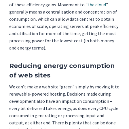
of these efficiency gains. Movement to “
the cloud
”
generally means a centralisation and concentration of
consumption, which can allow data centres to obtain
economies of scale, operating servers at peak efficiency
and utilisation for more of the time, getting the most
processing power for the lowest cost (in both money
and energy terms).
Reducing energy consumption
of web sites
We can’t make a web site “green” simply by moving it to
renewable-powered hosting. Decisions made during
development also have an impact on consumption –
every bit delivered takes energy, as does every CPU cycle
consumed in generating or processing input and
output, at either end. There is plenty that can be done