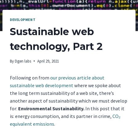
DEVELOPMENT
Sustainable web
technology, Part 2
By
Dgen labs
April 29, 2021
Following on from
our previous article about
sustainable web development
where we spoke about
the long term sustainability of a web site, there’s
another aspect of sustainability which we must develop
for:
Environmental Sustainability.
In this post that it
is: energy consumption, and its partner in crime,
CO₂
equivalent emissions
.