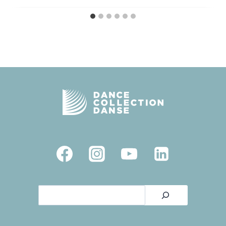
Search