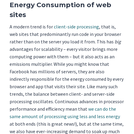
Energy Consumption of web
sites
A modern trend is for
client-side processing
, that is,
web sites that predominantly run code in your browser
rather than on the server you load it from. This has
big
advantages for scalability – every visitor brings more
computing power with them – but it also acts as an
emissions multiplier. While you might know that
Facebook has millions of servers, they are also
indirectly responsible for the energy consumed by every
browser and app that visits their site. Like many such
trends, the balance between client- and server-side
processing oscillates. Continuous advances in processor
performance and efficiency mean that
we can do the
same amount of processing using less and less energy
at both ends (this is great news!), but at the same time,
we also have ever-increasing demand to soak up much