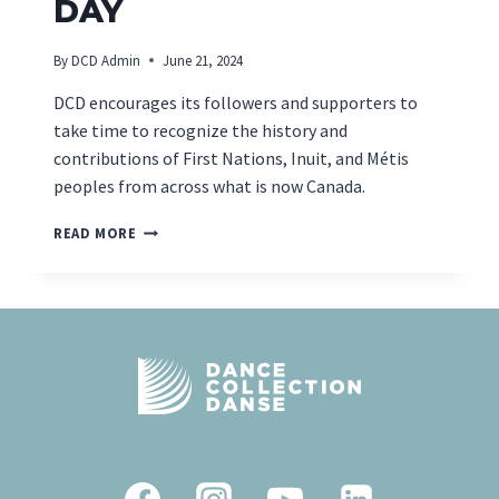
DAY
By
DCD Admin
June 21, 2024
DCD encourages its followers and supporters to
take time to recognize the history and
contributions of First Nations, Inuit, and Métis
peoples from across what is now Canada.
NATIONAL
READ MORE
INDIGENOUS
PEOPLES
DAY