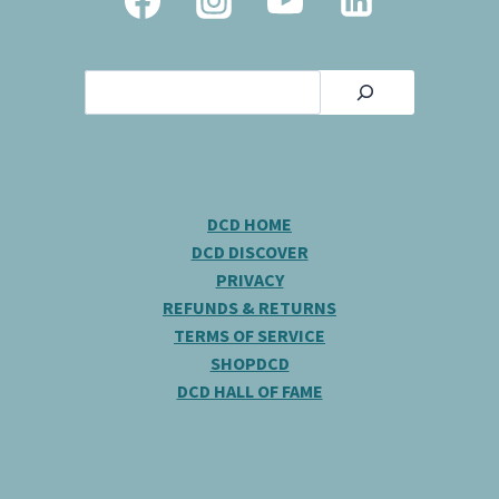
Search
DCD HOME
DCD DISCOVER
PRIVACY
REFUNDS & RETURNS
TERMS OF SERVICE
SHOPDCD
DCD HALL OF FAME