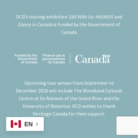
DCD’s touring exhibition
Still With Us: HIV/AIDS and
Dance in Canada
is Funded by the Government of
Canada
Upcoming tour venues from September to
December 2026 will include The Woodland Cultural
Centre at Six Nations of the Grand River and the
University of Waterloo. DCD wishes to thank
Heritage Canada for their support.
EN