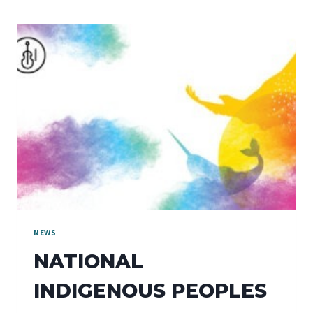
NEWS
NATIONAL
INDIGENOUS PEOPLES