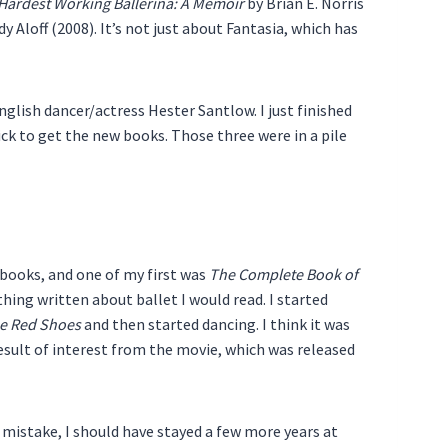
Hardest Working Ballerina: A Memoir
by Brian E. Norris
y Aloff (2008). It’s not just about Fantasia, which has
glish dancer/actress Hester Santlow. I just finished
ck to get the new books. Those three were in a pile
g books, and one of my first was
The Complete Book of
hing written about ballet I would read. I started
e Red Shoes
and then started dancing. I think it was
 result of interest from the movie, which was released
 mistake, I should have stayed a few more years at