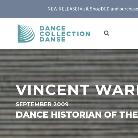
Skip
NEW RELEASE! Visit ShopDCD and purchase yo
to
content
VINCENT WAR
SEPTEMBER 2009
DANCE HISTORIAN OF TH