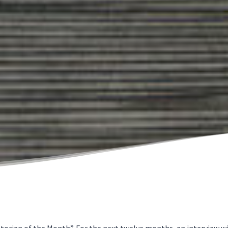
orian of the Month”. For the next twelve months, an interview wit