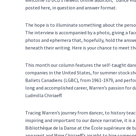
posted here, in question and answer format.
The hope is to illuminate something about the person,
The interview is accompanied by a photo, giving a fa
photos and ephemera that, hopefully, hold the answer
beneath their writing. Here is your chance to meet t
This month our column features the self-taught dance
companies in the United States, for summer stock sh
Ballets Canadiens (LGBC), from 1961-1979, and perfo
long and accomplished career, Warren’s passion for dan
Ludmilla Chiriaeff.
Tracing Warren’s journey from dancer, to history teache
inspiring and important to our dance narrative, it is 
Bibliothèque de la Danse at the École supérieure de 
apparent and Mme Chiriaeff’s insight to hire someone 