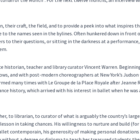
 their craft, the field, and to provide a peek into what inspires t
ce to the names seen in the bylines. Often hunkered down in front
s to their questions, or sitting in the darkness at a performance,
hem.
 historian, teacher and library curator Vincent Warren. Beginning
ows, and with post-modern choreographers at New York’s Judson 
rmed many times with Le Groupe de la Place Royale after Jeanne 
ce history, which arrived with his interest in ballet when he was 
r, to librarian, to curator of what is arguably the country’s large
a lesson in taking chances. His willingness to nurture and build (f
ballet contemporain, his generosity of making personal donations 
without a degree or diploma to teach her treasured students the h