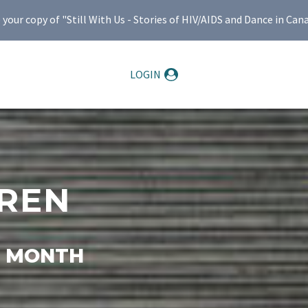
ur copy of "Still With Us - Stories of HIV/AIDS and Dance in Can
LOGIN
REN
E MONTH