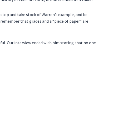
o stop and take stock of Warren’s example, and be
remember that grades and a “piece of paper” are
tful. Our interview ended with him stating that no one