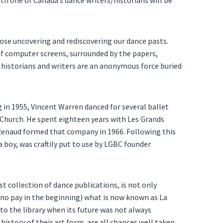
hose uncovering and rediscovering our dance pasts.
 of computer screens, surrounded by the papers,
 historians and writers are an anonymous force buried
 in 1955, Vincent Warren danced for several ballet
Church. He spent eighteen years with Les Grands
Renaud formed that company in 1966. Following this
a boy, was craftily put to use by LGBC founder
st collection of dance publications, is not only
or no pay in the beginning) what is now known as La
to the library when its future was not always
istory of their art form, are all chances well taken.