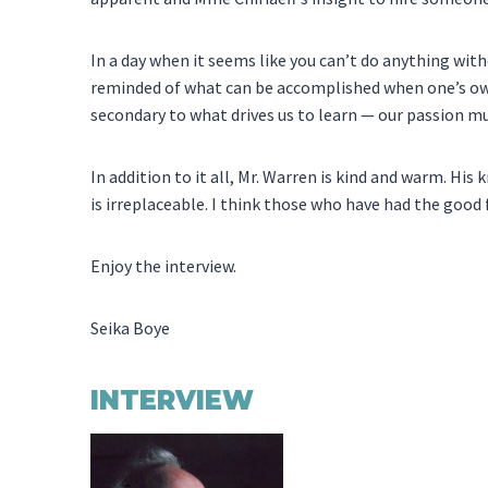
In a day when it seems like you can’t do anything wit
reminded of what can be accomplished when one’s own
secondary to what drives us to learn — our passion mus
In addition to it all, Mr. Warren is kind and warm. H
is irreplaceable. I think those who have had the good
Enjoy the interview.
Seika Boye
INTERVIEW