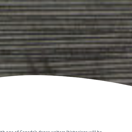
h one of Canada’s dance writers/historians will be