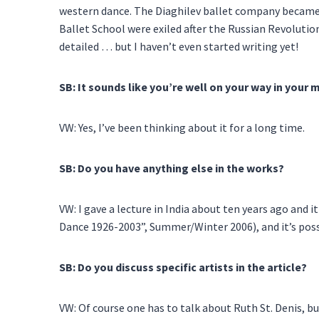
western dance. The Diaghilev ballet company became 
Ballet School were exiled after the Russian Revolutio
detailed … but I haven’t even started writing yet!
SB: It sounds like you’re well on your way in your 
VW: Yes, I’ve been thinking about it for a long time.
SB: Do you have anything else in the works?
VW: I gave a lecture in India about ten years ago and i
Dance 1926-2003”, Summer/Winter 2006), and it’s possi
SB: Do you discuss specific artists in the article?
VW: Of course one has to talk about Ruth St. Denis, bu