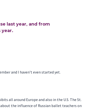
se last year, and from
 year.
vember and I haven’t even started yet.
ibits all around Europe and also in the U.S. The St.
g about the influence of Russian ballet teachers on