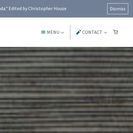
ada." Edited by Christopher House
Dismiss
MENU
CONTACT