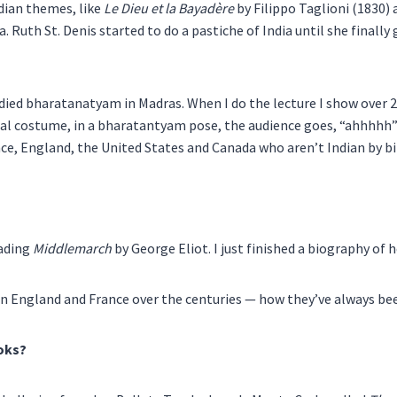
dian themes, like
Le Dieu et la Bayadère
by Filippo Taglioni (1830)
Ruth St. Denis started to do a pastiche of India until she finally
ied bharatanatyam in Madras. When I do the lecture I show over 20
 real costume, in a bharatantyam pose, the audience goes, “ahhhhh”
ance, England, the United States and Canada who aren’t Indian by 
eading
Middlemarch
by George Eliot. I just finished a biography of 
en England and France over the centuries — how they’ve always be
ooks?