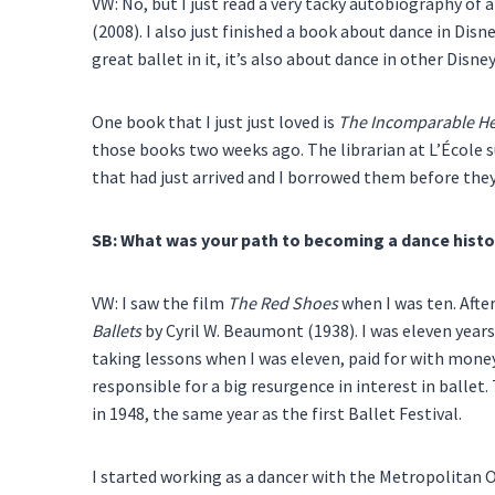
VW: No, but I just read a very tacky autobiography of
(2008). I also just finished a book about dance in Disn
great ballet in it, it’s also about dance in other Disne
One book that I just just loved is
The Incomparable He
those books two weeks ago. The librarian at L’École s
that had just arrived and I borrowed them before the
SB: What was your path to becoming a dance histo
VW: I saw the film
The Red Shoes
when I was ten. After
Ballets
by Cyril W. Beaumont (1938). I was eleven years
taking lessons when I was eleven, paid for with mone
responsible for a big resurgence in interest in ballet.
in 1948, the same year as the first Ballet Festival.
I started working as a dancer with the Metropolitan O