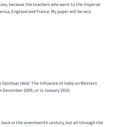
ian, because the teachers who went to the Imperial
rica, England and France. My paper will be very
 Spiritual Ideal: The Influence of India on Western
 in December 2009, or in January 2010.
s back in the seventeenth century, but all through the