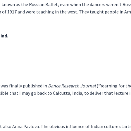
known as the Russian Ballet, even when the dancers weren’t Russ
n of 1917 and were teaching in the west. They taught people in Ame
mind.
t was finally published in
Dance Research Journal
(“Yearning for the
ble that I may go back to Calcutta, India, to deliver that lecture
t also Anna Pavlova. The obvious influence of Indian culture start