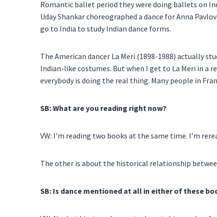
Romantic ballet period they were doing ballets on In
Uday Shankar choreographed a dance for Anna Pavlova. 
go to India to study Indian dance forms.
The American dancer La Meri (1898-1988) actually stud
Indian-like costumes. But when I get to La Meri in a
everybody is doing the real thing. Many people in Fr
SB: What are you reading right now?
VW: I’m reading two books at the same time. I’m rer
The other is about the historical relationship betwe
SB: Is dance mentioned at all in either of these b