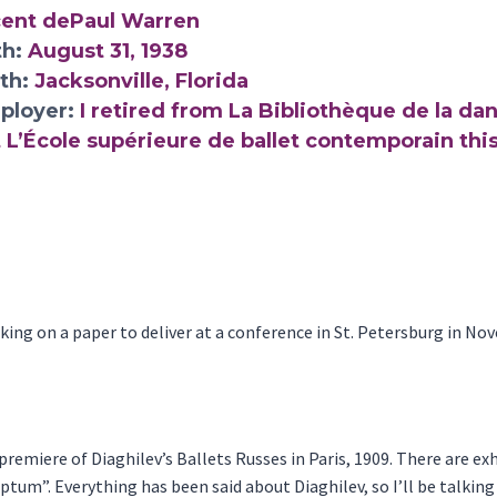
cent dePaul Warren
th:
August 31, 1938
rth:
Jacksonville, Florida
ployer:
I retired from La Bibliothèque de la dan
 L’École supérieure de ballet contemporain this
orking on a paper to deliver at a conference in St. Petersburg in No
premiere of Diaghilev’s Ballets Russes in Paris, 1909. There are exh
ptum”. Everything has been said about Diaghilev, so I’ll be talkin