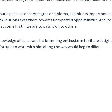
hout a post-secondary degree or diploma, I think it is important t
 volition takes them towards unexpected opportunities. And, to 
t come first if we are to pass it on to others.
is knowledge of dance and his brimming enthusiasm for it are deligh
 fortune to work with him along the way would beg to differ.