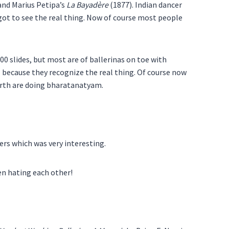
 and Marius Petipa’s
La Bayadère
(1877). Indian dancer
 got to see the real thing. Now of course most people
0 slides, but most are of ballerinas on toe with
 because they recognize the real thing. Of course now
birth are doing bharatanatyam.
hers which was very interesting.
en hating each other!