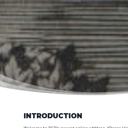
INTRODUCTION
Welcome to DCD’s newest online addition, “Dance Hist