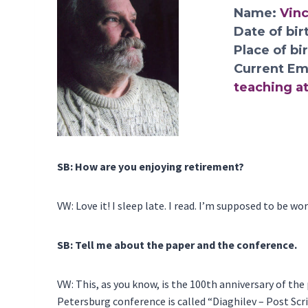
Name:
Vin
Date of bir
Place of bi
Current Em
teaching at
SB: How are you enjoying retirement?
VW: Love it! I sleep late. I read. I’m supposed to be w
SB: Tell me about the paper and the conference.
VW: This, as you know, is the 100th anniversary of the 
Petersburg conference is called “Diaghilev – Post Scri