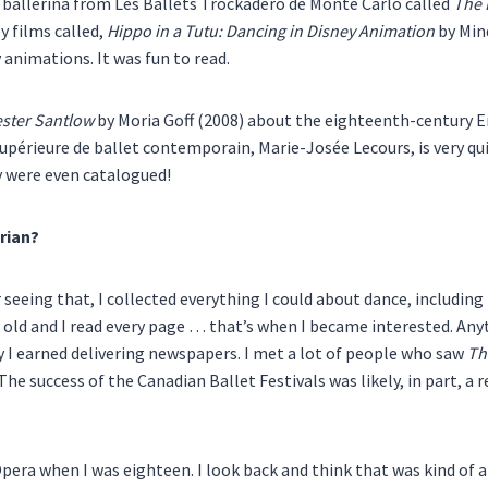
 a ballerina from Les Ballets Trockadero de Monte Carlo called
The 
ey films called,
Hippo in a Tutu: Dancing in Disney Animation
by Mind
y animations. It was fun to read.
ster Santlow
by Moria Goff (2008) about the eighteenth-century En
upérieure de ballet contemporain, Marie-Josée Lecours, is very qui
y were even catalogued!
rian?
 seeing that, I collected everything I could about dance, includin
 old and I read every page … that’s when I became interested. Anyt
y I earned delivering newspapers. I met a lot of people who saw
Th
 The success of the Canadian Ballet Festivals was likely, in part, a
pera when I was eighteen. I look back and think that was kind of a