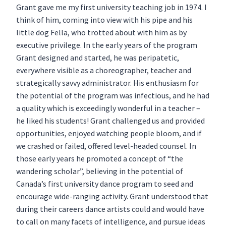
Grant gave me my first university teaching job in 1974. I
think of him, coming into view with his pipe and his
little dog Fella, who trotted about with him as by
executive privilege. In the early years of the program
Grant designed and started, he was peripatetic,
everywhere visible as a choreographer, teacher and
strategically savvy administrator. His enthusiasm for
the potential of the program was infectious, and he had
a quality which is exceedingly wonderful in a teacher –
he liked his students! Grant challenged us and provided
opportunities, enjoyed watching people bloom, and if
we crashed or failed, offered level-headed counsel. In
those early years he promoted a concept of “the
wandering scholar”, believing in the potential of
Canada’s first university dance program to seed and
encourage wide-ranging activity. Grant understood that
during their careers dance artists could and would have
to call on many facets of intelligence, and pursue ideas