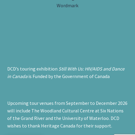
DCD’s touring exhibition
Still With Us: HIV/AIDS and Dance
in Canada
is Funded by the Government of Canada
Upcoming tour venues from September to December 2026
will include The Woodland Cultural Centre at Six Nations
of the Grand River and the University of Waterloo. DCD
wishes to thank Heritage Canada for their support.