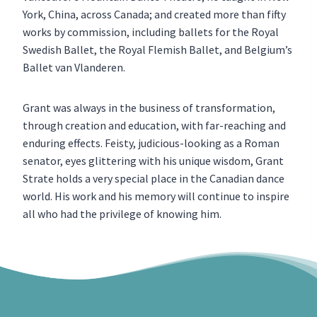
York, China, across Canada; and created more than fifty
works by commission, including ballets for the Royal
Swedish Ballet, the Royal Flemish Ballet, and Belgium’s
Ballet van Vlanderen.
Grant was always in the business of transformation,
through creation and education, with far-reaching and
enduring effects. Feisty, judicious-looking as a Roman
senator, eyes glittering with his unique wisdom, Grant
Strate holds a very special place in the Canadian dance
world. His work and his memory will continue to inspire
all who had the privilege of knowing him.