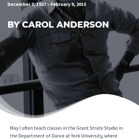
December 7, 1927 – February 9, 2015
BY CAROL ANDERSON
May I often teach classes in the Grant Strate Studio in
the Department of Dance at York University, where