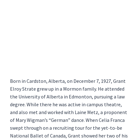
Born in Cardston, Alberta, on December 7, 1927, Grant
Elroy Strate grew up in a Mormon family. He attended
the University of Alberta in Edmonton, pursuing a law
degree. While there he was active in campus theatre,
and also met and worked with Laine Metz, a proponent
of Mary Wigman’s “German” dance. When Celia Franca
swept through on a recruiting tour for the yet-to-be
National Ballet of Canada, Grant showed her two of his