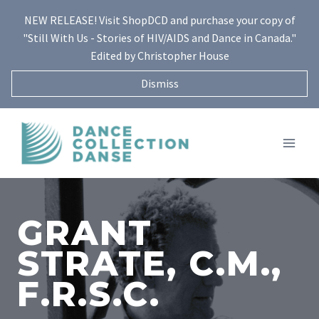
Skip
NEW RELEASE! Visit ShopDCD and purchase your copy of
to
"Still With Us - Stories of HIV/AIDS and Dance in Canada."
content
Edited by Christopher House
Dismiss
GRANT
STRATE, C.M.,
F.R.S.C.