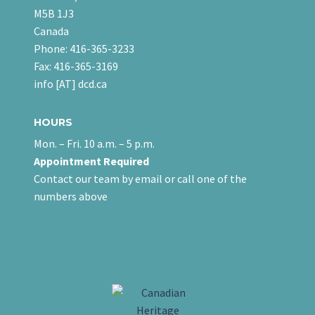
M5B 1J3
Canada
Phone: 416-365-3233
Fax: 416-365-3169
info [AT] dcd.ca
HOURS
Mon. – Fri. 10 a.m. – 5 p.m.
Appointment Required
Contact our team
by email
or call one of the
numbers above