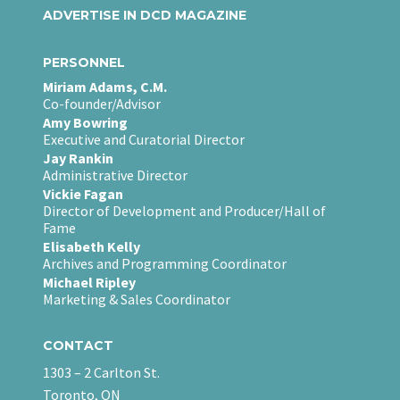
ADVERTISE IN DCD MAGAZINE
PERSONNEL
Miriam Adams, C.M.
Co-founder/Advisor
Amy Bowring
Executive and Curatorial Director
Jay Rankin
Administrative Director
Vickie Fagan
Director of Development and Producer/Hall of
Fame
Elisabeth Kelly
Archives and Programming Coordinator
Michael Ripley
Marketing & Sales Coordinator
CONTACT
1303 – 2 Carlton St.
Toronto, ON