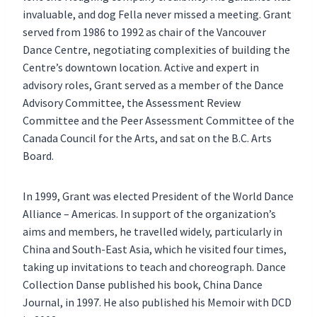
invaluable, and dog Fella never missed a meeting. Grant
served from 1986 to 1992 as chair of the Vancouver
Dance Centre, negotiating complexities of building the
Centre’s downtown location. Active and expert in
advisory roles, Grant served as a member of the Dance
Advisory Committee, the Assessment Review
Committee and the Peer Assessment Committee of the
Canada Council for the Arts, and sat on the B.C. Arts
Board.
In 1999, Grant was elected President of the World Dance
Alliance – Americas. In support of the organization’s
aims and members, he travelled widely, particularly in
China and South-East Asia, which he visited four times,
taking up invitations to teach and choreograph. Dance
Collection Danse published his book, China Dance
Journal, in 1997. He also published his Memoir with DCD