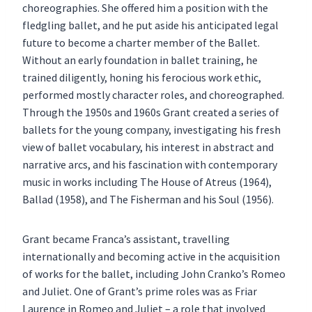
choreographies. She offered him a position with the
fledgling ballet, and he put aside his anticipated legal
future to become a charter member of the Ballet.
Without an early foundation in ballet training, he
trained diligently, honing his ferocious work ethic,
performed mostly character roles, and choreographed.
Through the 1950s and 1960s Grant created a series of
ballets for the young company, investigating his fresh
view of ballet vocabulary, his interest in abstract and
narrative arcs, and his fascination with contemporary
music in works including The House of Atreus (1964),
Ballad (1958), and The Fisherman and his Soul (1956).
Grant became Franca’s assistant, travelling
internationally and becoming active in the acquisition
of works for the ballet, including John Cranko’s Romeo
and Juliet. One of Grant’s prime roles was as Friar
Laurence in Romeo and Juliet – a role that involved