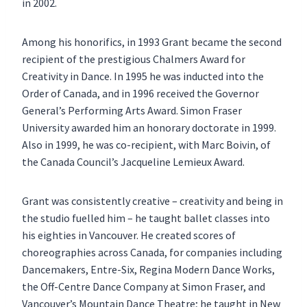
in 2002.
Among his honorifics, in 1993 Grant became the second
recipient of the prestigious Chalmers Award for
Creativity in Dance. In 1995 he was inducted into the
Order of Canada, and in 1996 received the Governor
General’s Performing Arts Award. Simon Fraser
University awarded him an honorary doctorate in 1999.
Also in 1999, he was co-recipient, with Marc Boivin, of
the Canada Council’s Jacqueline Lemieux Award.
Grant was consistently creative – creativity and being in
the studio fuelled him – he taught ballet classes into
his eighties in Vancouver. He created scores of
choreographies across Canada, for companies including
Dancemakers, Entre-Six, Regina Modern Dance Works,
the Off-Centre Dance Company at Simon Fraser, and
Vancouver’s Mountain Dance Theatre; he taught in New