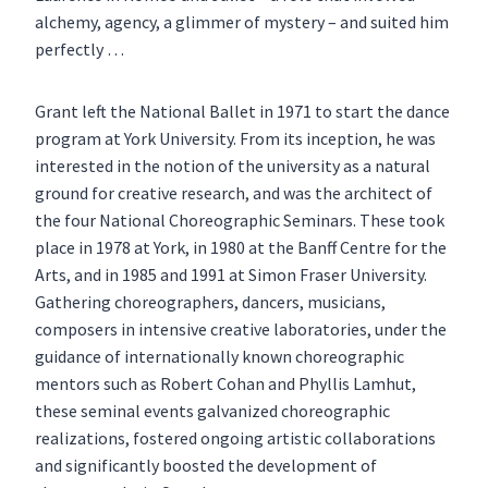
alchemy, agency, a glimmer of mystery – and suited him
perfectly …
Grant left the National Ballet in 1971 to start the dance
program at York University. From its inception, he was
interested in the notion of the university as a natural
ground for creative research, and was the architect of
the four National Choreographic Seminars. These took
place in 1978 at York, in 1980 at the Banff Centre for the
Arts, and in 1985 and 1991 at Simon Fraser University.
Gathering choreographers, dancers, musicians,
composers in intensive creative laboratories, under the
guidance of internationally known choreographic
mentors such as Robert Cohan and Phyllis Lamhut,
these seminal events galvanized choreographic
realizations, fostered ongoing artistic collaborations
and significantly boosted the development of