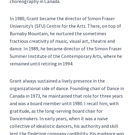
choreography in Canada.
In 1980, Grant became the director of Simon Fraser
University’s (SFU) Centre for the Arts. There, on top of
Burnaby Mountain, he nurtured the sometimes
fractious creativity of music, visual art, theatre and
dance. In 1989, he became director of the Simon Fraser
Summer Institute of the Contemporary Arts, where he
remained until retiring in 1994.
Grant always sustained a lively presence in the
organizational side of dance. Founding chair of Dance in
Canada in 1973, he maintained that role for three years
and was a board member until 1980. I recall him, with
gratitude, as the long-serving board chair for
Dancemakers. In early years, when it was a naïve
collective of idealistic dancers, his authority and skill
lent the fledgling company credibility. His guidance was