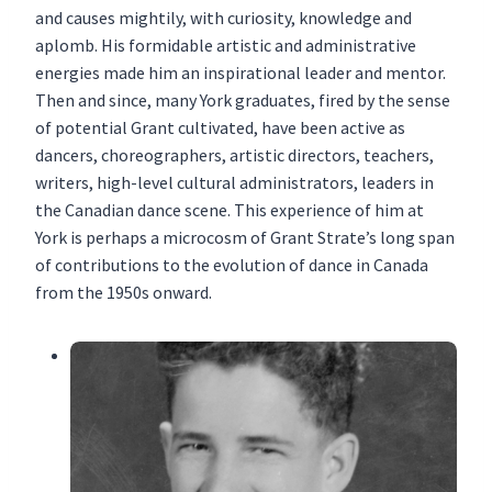
and causes mightily, with curiosity, knowledge and
aplomb. His formidable artistic and administrative
energies made him an inspirational leader and mentor.
Then and since, many York graduates, fired by the sense
of potential Grant cultivated, have been active as
dancers, choreographers, artistic directors, teachers,
writers, high-level cultural administrators, leaders in
the Canadian dance scene. This experience of him at
York is perhaps a microcosm of Grant Strate’s long span
of contributions to the evolution of dance in Canada
from the 1950s onward.