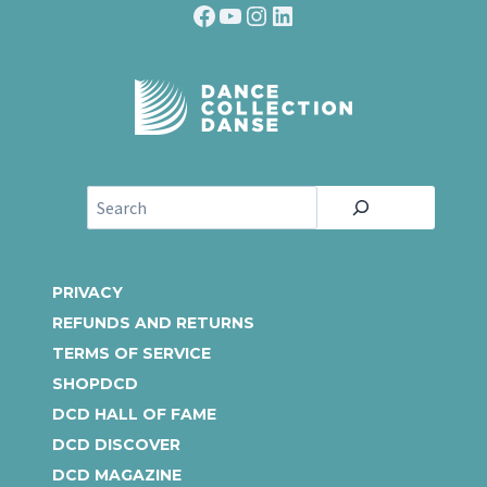
Facebook
YouTube
Instagram
LinkedIn
S
e
a
r
PRIVACY
c
REFUNDS AND RETURNS
h
TERMS OF SERVICE
SHOPDCD
DCD HALL OF FAME
DCD DISCOVER
DCD MAGAZINE