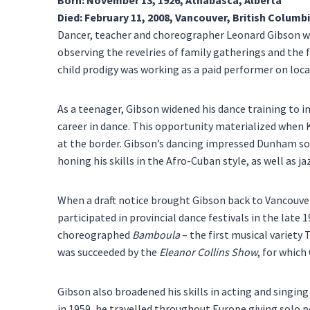
Died: February 11, 2008, Vancouver, British Columb
Dancer, teacher and choreographer Leonard Gibson wa
observing the revelries of family gatherings and the f
child prodigy was working as a paid performer on loca
As a teenager, Gibson widened his dance training to 
career in dance. This opportunity materialized when
at the border. Gibson’s dancing impressed Dunham so 
honing his skills in the Afro-Cuban style, as well as 
When a draft notice brought Gibson back to Vancouve
participated in provincial dance festivals in the late
choreographed
Bamboula
– the first musical variety 
was succeeded by the
Eleanor Collins Show
, for whic
Gibson also broadened his skills in acting and singin
in 1959, he travelled throughout Europe giving solo 