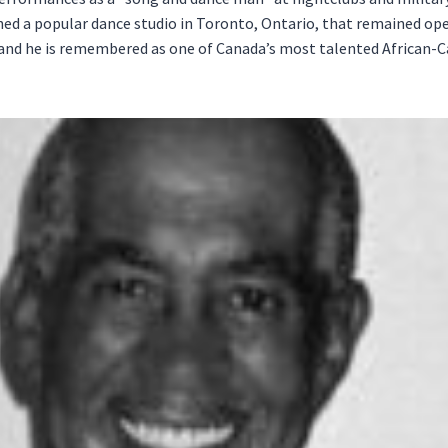
d a popular dance studio in Toronto, Ontario, that remained ope
, and he is remembered as one of Canada’s most talented African