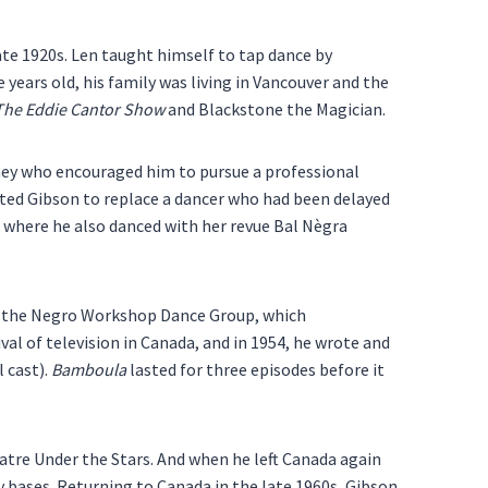
te 1920s. Len taught himself to tap dance by
 years old, his family was living in Vancouver and the
The Eddie Cantor Show
and Blackstone the Magician.
rney who encouraged him to pursue a professional
ted Gibson to replace a dancer who had been delayed
 where he also danced with her revue Bal Nègra
ed the Negro Workshop Dance Group, which
val of television in Canada, and in 1954, he wrote and
l cast).
Bamboula
lasted for three episodes before it
eatre Under the Stars. And when he left Canada again
 bases. Returning to Canada in the late 1960s, Gibson