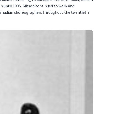
n until 1995. Gibson continued to work and
-Canadian choreographers throughout the twentieth