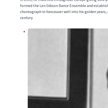
formed the Len Gibson Dance Ensemble and establishe
choreograph in Vancouver well into his golden years
century.