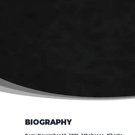
BIOGRAPHY
Born: November 13, 1926, Athabasca, Alberta