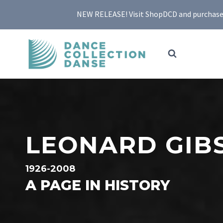
Skip
NEW RELEASE! Visit ShopDCD and purchase yo
to
content
LEONARD GIB
1926-2008
A PAGE IN HISTORY