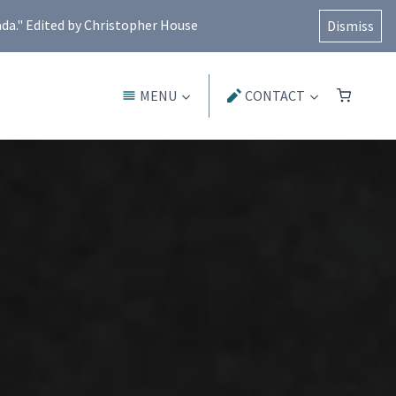
ada." Edited by Christopher House
Dismiss
MENU
CONTACT