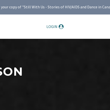
ur copy of "Still With Us - Stories of HIV/AIDS and Dance in Can
LOGIN
SON