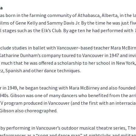
ia
s born in the farming community of Athabasca, Alberta, in the la
ilms of Gene Kelly and Sammy Davis Jr. By the time he was just five
l stages such as the Elk’s Club. By age ten he had performed with
include studies in ballet with Vancouver–based teacher Mara McBi
 Katharine Dunham’s company toured to Vancouver in 1947 and invi
much that he was offered a scholarship to her school in New York,
jazz, Spanish and other dance techniques.
r in 1949, he began teaching with Mara McBirney and also found
 1940s. Gibson was one of many dancers who benefited from the arri
TV program produced in Vancouver (and the first with an interracia
h Gibson also choreographed.
g by performing in Vancouver’s outdoor musical theatre series, Th
performances as a “song and dance man” at nightclubs and military