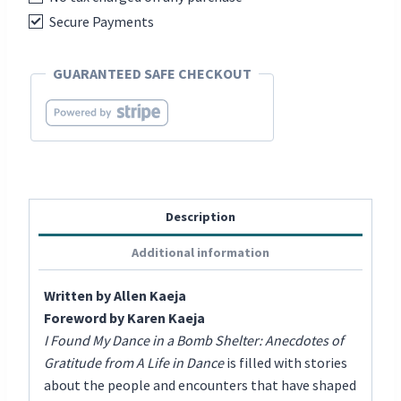
-
Secure Payments
Anecdotes
of
GUARANTEED SAFE CHECKOUT
Gratitude
from
A
Life
in
Dance
Description
quantity
Additional information
Written by Allen Kaeja
Foreword by Karen Kaeja
I Found My Dance in a Bomb Shelter: Anecdotes of
Gratitude from A Life in Dance
is filled with stories
about the people and encounters that have shaped