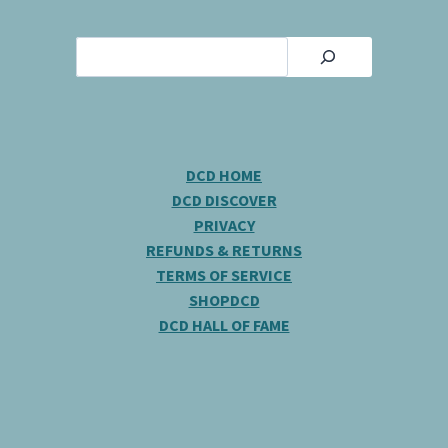
Search
DCD HOME
DCD DISCOVER
PRIVACY
REFUNDS & RETURNS
TERMS OF SERVICE
SHOPDCD
DCD HALL OF FAME