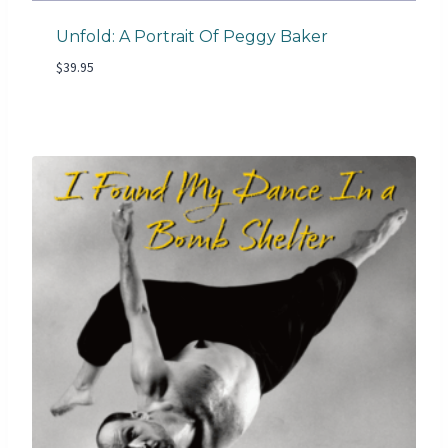
Unfold: A Portrait Of Peggy Baker
$
39.95