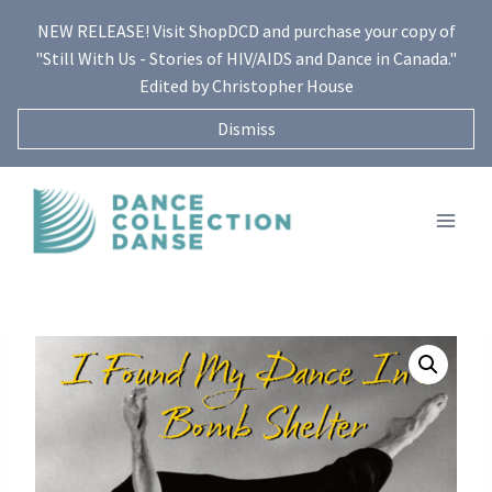
Skip
NEW RELEASE! Visit ShopDCD and purchase your copy of
to
"Still With Us - Stories of HIV/AIDS and Dance in Canada."
content
Edited by Christopher House
Dismiss