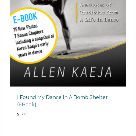
I Found My Dance In A Bomb Shelter
(eBook)
$
12.00