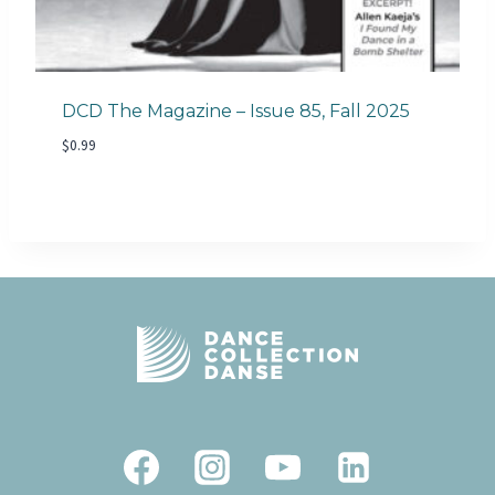
DCD The Magazine – Issue 85, Fall 2025
$
0.99