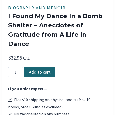
BIOGRAPHY AND MEMOIR
I Found My Dance In a Bomb
Shelter – Anecdotes of
Gratitude from A Life in
Dance
$
32.95
CAD
I
Add to cart
Found
My
If you order expect...
Dance
In
Flat $10 shipping on physical books (Max 10
a
books/order. Bundles excluded)
Bomb
No tax charged on any purchase
Shelter