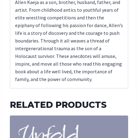
Allen Kaeja as a son, brother, husband, father, and
artist. From childhood antics to youthful years of
elite wrestling competitions and then the
epiphany of following his passion for dance, Allen’s
life is a story of discovery and the courage to push
boundaries. Through it all weaves a thread of
intergenerational trauma as the son of a
Holocaust survivor. These anecdotes will amuse,
inspire, and move all those who read this engaging
book about a life well lived, the importance of
family, and the power of community.
RELATED PRODUCTS