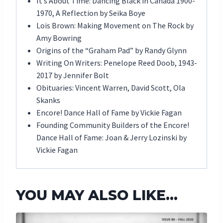
It’s About Time: Dancing Black in Canada 1900-
1970, A Reflection by Seika Boye
Lois Brown: Making Movement on The Rock by
Amy Bowring
Origins of the “Graham Pad” by Randy Glynn
Writing On Writers: Penelope Reed Doob, 1943-
2017 by Jennifer Bolt
Obituaries: Vincent Warren, David Scott, Ola
Skanks
Encore! Dance Hall of Fame by Vickie Fagan
Founding Community Builders of the Encore!
Dance Hall of Fame: Joan & Jerry Lozinski by
Vickie Fagan
YOU MAY ALSO LIKE…