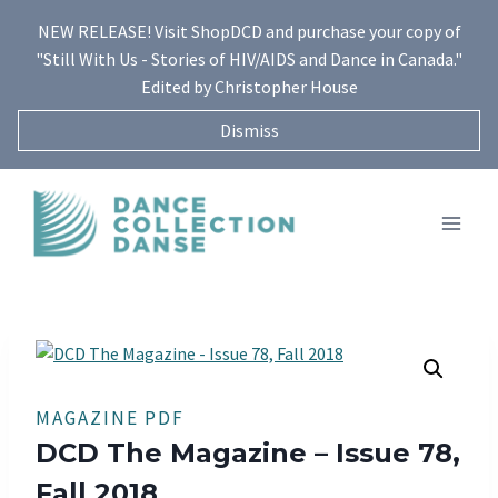
Skip
NEW RELEASE! Visit ShopDCD and purchase your copy of
to
"Still With Us - Stories of HIV/AIDS and Dance in Canada."
content
Edited by Christopher House
Dismiss
MAGAZINE PDF
DCD The Magazine – Issue 78,
Fall 2018