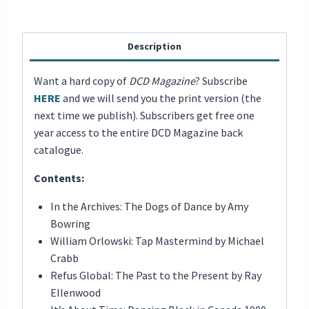
Description
Want a hard copy of
DCD Magazine
? Subscribe
HERE
and we will send you the print version (the
next time we publish). Subscribers get free one
year access to the entire DCD Magazine back
catalogue.
Contents:
In the Archives: The Dogs of Dance by Amy
Bowring
William Orlowski: Tap Mastermind by Michael
Crabb
Refus Global: The Past to the Present by Ray
Ellenwood