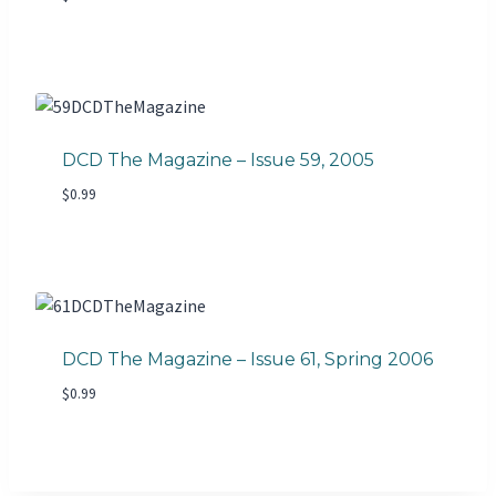
DCD The Magazine – Issue 59, 2005
$
0.99
DCD The Magazine – Issue 61, Spring 2006
$
0.99