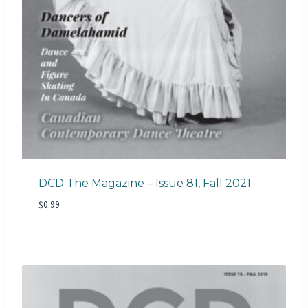
DCD The Magazine – Issue 81, Fall 2021
$
0.99