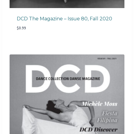
DCD The Magazine – Issue 80, Fall 2020
$
0.99