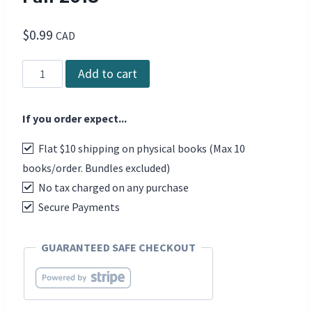
$
0.99
CAD
DCD
Add to cart
The
Magazine
If you order expect...
-
Issue
Flat $10 shipping on physical books (Max 10
78,
books/order. Bundles excluded)
Fall
No tax charged on any purchase
2018
quantity
Secure Payments
GUARANTEED SAFE CHECKOUT