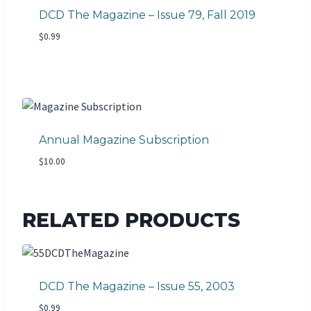
DCD The Magazine – Issue 79, Fall 2019
$
0.99
Annual Magazine Subscription
$
10.00
RELATED PRODUCTS
DCD The Magazine – Issue 55, 2003
$
0.99