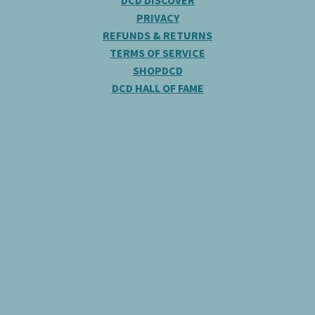
DCD DISCOVER
PRIVACY
REFUNDS & RETURNS
TERMS OF SERVICE
SHOPDCD
DCD HALL OF FAME