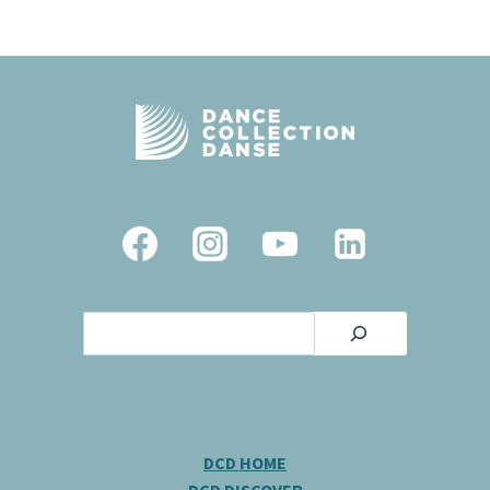
Search
DCD HOME