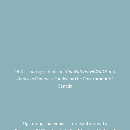
DCD’s touring exhibition
Still With Us: HIV/AIDS and
Dance in Canada
is Funded by the Government of
Canada
Upcoming tour venues from September to