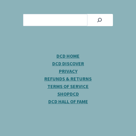
Search
DCD HOME
DCD DISCOVER
PRIVACY
REFUNDS & RETURNS
TERMS OF SERVICE
SHOPDCD
DCD HALL OF FAME