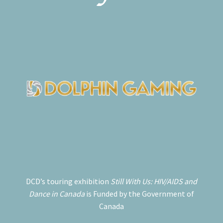
DCD’s touring exhibition
Still With Us: HIV/AIDS and
Dance in Canada
is Funded by the Government of
Canada