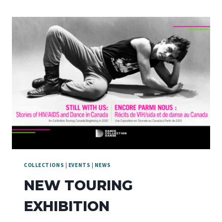
COLLECTIONS
|
EVENTS
|
NEWS
NEW TOURING
EXHIBITION