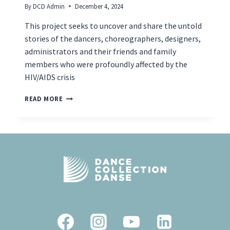
By
DCD Admin
December 4, 2024
This project seeks to uncover and share the untold
stories of the dancers, choreographers, designers,
administrators and their friends and family
members who were profoundly affected by the
HIV/AIDS crisis
NEW
READ MORE
TOURING
EXHIBITION