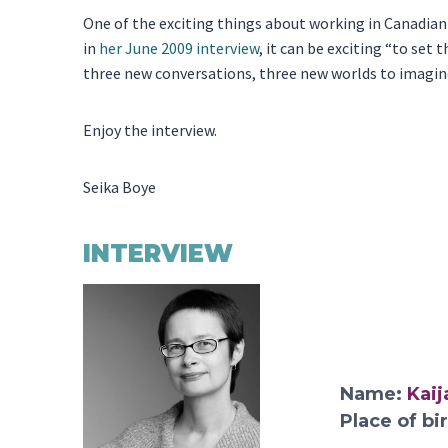
One of the exciting things about working in Canadian da
in
her June 2009 interview
, it can be exciting “to set
three new conversations, three new worlds to imagin
Enjoy the interview.
Seika Boye
INTERVIEW
Name:
Kaij
Place of bi