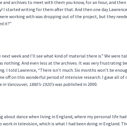
and archives to meet with them you know, for an hour, and then I 
ry! I started writing for them after that. And then one day Lawren
 were working with was dropping out of the project, but they neede
ed it?”
r the next week and I’ll see what kind of material there is.” We wer
as nothing. And even less at the archives. It was very frustratin
. I told Lawrence, “There isn’t much. Six months won’t be enough t
 me off on this wonderful period of intensive research. I gave all of
e in Vancouver, 1880’s-1920’s
was published in 2000.
ng about dance when living in England, where my personal life had
to work in television, which is what I had been doing in England. 