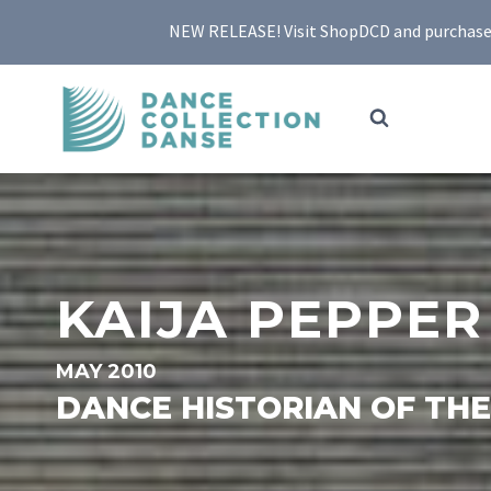
Skip
NEW RELEASE! Visit ShopDCD and purchase yo
to
content
KAIJA PEPPER
MAY 2010
DANCE HISTORIAN OF TH