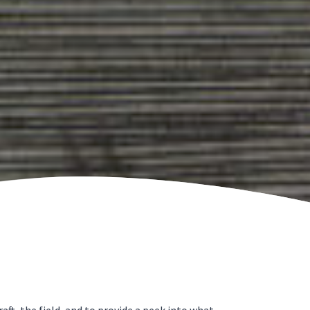
t, the field, and to provide a peek into what