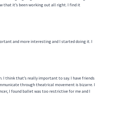
hat it’s been working out all right. I find it
rtant and more interesting and I started doing it. I
. I think that’s really important to say. I have friends
communicate through theatrical movement is bizarre. I
ancer, I found ballet was too restrictive for me and I