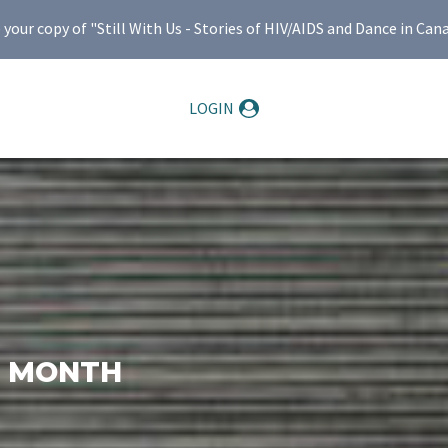
ur copy of "Still With Us - Stories of HIV/AIDS and Dance in Can
LOGIN
E MONTH