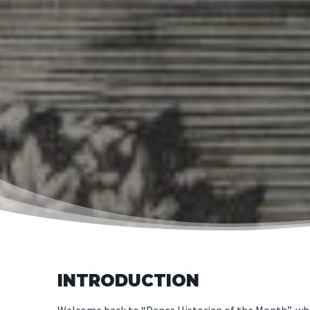
INTRODUCTION
Welcome back to “Dance Historian of the Month”, where