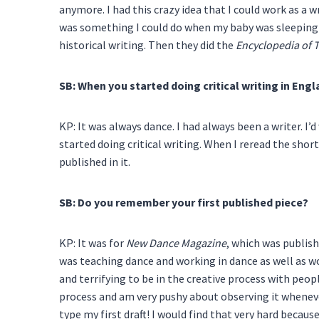
anymore. I had this crazy idea that I could work as a wr
was something I could do when my baby was sleeping! 
historical writing. Then they did the
Encyclopedia of 
SB: When you started doing critical writing in Eng
KP: It was always dance. I had always been a writer. I
started doing critical writing. When I reread the short 
published in it.
SB: Do you remember your first published piece?
KP: It was for
New Dance Magazine
, which was publish
was teaching dance and working in dance as well as work
and terrifying to be in the creative process with peo
process and am very pushy about observing it wheneve
type my first draft! I would find that very hard becaus