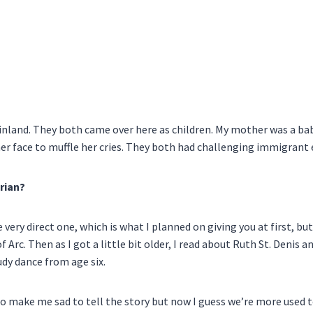
inland. They both came over here as children. My mother was a b
her face to muffle her cries. They both had challenging immigrant
rian?
 very direct one, which is what I planned on giving you at first, b
Arc. Then as I got a little bit older, I read about Ruth St. Denis an
udy dance from age six.
 make me sad to tell the story but now I guess we’re more used to