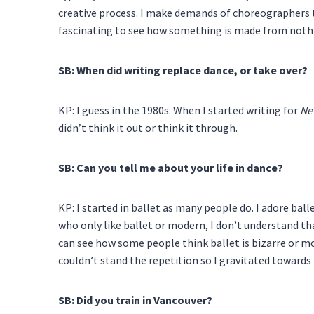
creative process. I make demands of choreographers th
fascinating to see how something is made from noth
SB: When did writing replace dance, or take over?
KP: I guess in the 1980s. When I started writing for
Ne
didn’t think it out or think it through.
SB: Can you tell me about your life in dance?
KP: I started in ballet as many people do. I adore balle
who only like ballet or modern, I don’t understand th
can see how some people think ballet is bizarre or moder
couldn’t stand the repetition so I gravitated towards
SB: Did you train in Vancouver?