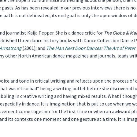
pasts. As has been revealed in our previous interviews there is no 
 path is not delineated; its end goal is only the open window of d
d journalist Kaija Pepper. She is a dance critic for
The Globe & Mai
published three dance history books with Dance Collection Danse 
 Armstrong
(2001); and
The Man Next Door Dances: The Art of Pete
ny other North American dance magazines and journals, leads wri
voice and tone in critical writing and reflects upon the process 
at wasn’t so bad” being a writing outlet before she discovered her p
bbling in creative writing and having mixed results. What I though
 – especially in dance. It is imagination that is put to use when we
vement come together for the first time or when an awkward ph
and its contexts one moment and one gesture at a time. It is imagi