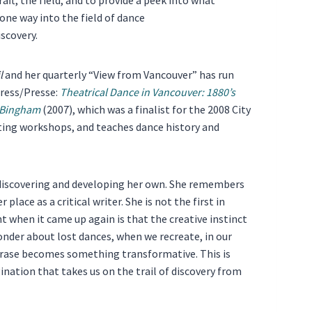
one way into the field of dance
iscovery.
l
and her quarterly “View from Vancouver” has run
Press/Presse:
Theatrical Dance in Vancouver: 1880’s
r Bingham
(2007), which was a finalist for the 2008 City
ting workshops, and teaches dance history and
of discovering and developing her own. She remembers
lace as a critical writer. She is not the first in
t when it came up again is that the creative instinct
 wonder about lost dances, when we recreate, in our
rase becomes something transformative. This is
nation that takes us on the trail of discovery from