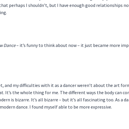
at perhaps I shouldn’t, but I have enough good relationships now t
ing.
w Dance
– it’s funny to think about now – it just became more impo
t, and my difficulties with it as a dancer weren’t about the art form
at. It’s the whole thing for me. The different ways the body can 
n is bizarre. It’s all bizarre – but it’s all fascinating too. As a d
 modern dance. I found myself able to be more expressive.