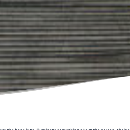
 the hope is to illuminate something about the person, their craf