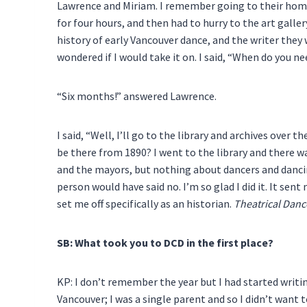
Lawrence and Miriam. I remember going to their home 
for four hours, and then had to hurry to the art galle
history of early Vancouver dance, and the writer they
wondered if I would take it on. I said, “When do you ne
“Six months!” answered Lawrence.
I said, “Well, I’ll go to the library and archives ove
be there from 1890? I went to the library and there w
and the mayors, but nothing about dancers and dancing
person would have said no. I’m so glad I did it. It sent
set me off specifically as an historian.
Theatrical Danc
SB: What took you to DCD in the first place?
KP: I don’t remember the year but I had started writi
Vancouver; I was a single parent and so I didn’t want 