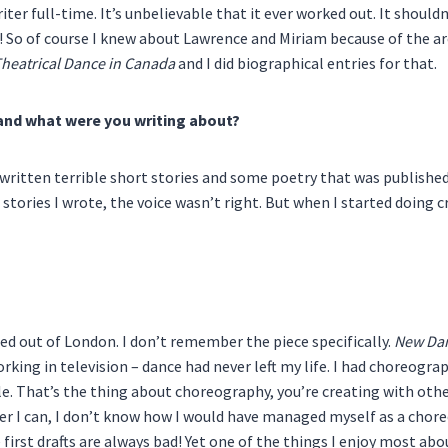
iter full-time. It’s unbelievable that it ever worked out. It shouldn’
So of course I knew about Lawrence and Miriam because of the arch
Theatrical Dance in Canada
and I did biographical entries for that.
land what were you writing about?
’d written terrible short stories and some poetry that was publishe
stories I wrote, the voice wasn’t right. But when I started doing cri
ed out of London. I don’t remember the piece specifically.
New Da
ing in television – dance had never left my life. I had choreographe
ple. That’s the thing about choreography, you’re creating with oth
r I can, I don’t know how I would have managed myself as a chore
e first drafts are always bad! Yet one of the things I enjoy most a