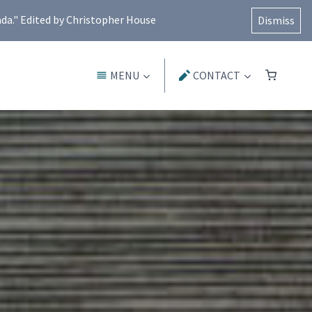
ada." Edited by Christopher House
Dismiss
MENU
CONTACT