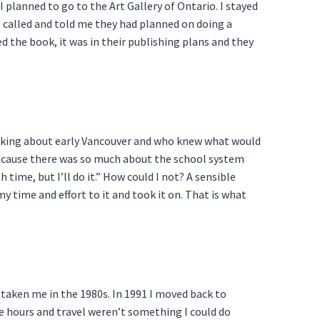
planned to go to the Art Gallery of Ontario. I stayed
ce called and told me they had planned on doing a
d the book, it was in their publishing plans and they
e talking about early Vancouver and who knew what would
g because there was so much about the school system
ime, but I’ll do it.” How could I not? A sensible
 my time and effort to it and took it on. That is what
 taken me in the 1980s. In 1991 I moved back to
The hours and travel weren’t something I could do