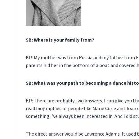
SB: Where is your family from?
KP: My mother was from Russia and my father from F
parents hid her in the bottom of a boat and covered 
SB: What was your path to becoming a dance histo
KP: There are probably two answers. I can give you the
read biographies of people like Marie Curie and Joan of 
something I’ve always been interested in. And I did st
The direct answer would be Lawrence Adams. It used to