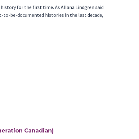
history for the first time. As Allana Lindgren said
irst-to-be-documented histories in the last decade,
eneration Canadian)