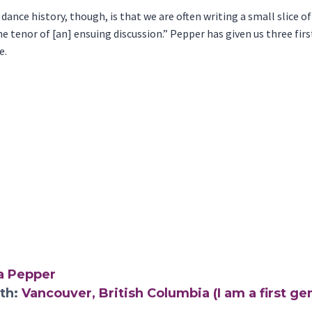
nce history, though, is that we are often writing a small slice of 
 the tenor of [an] ensuing discussion.” Pepper has given us three f
e.
a Pepper
rth:
Vancouver, British Columbia (I am a first g