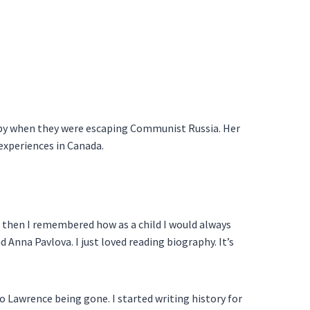
aby when they were escaping Communist Russia. Her
 experiences in Canada.
ut then I remembered how as a child I would always
d Anna Pavlova. I just loved reading biography. It’s
 Lawrence being gone. I started writing history for