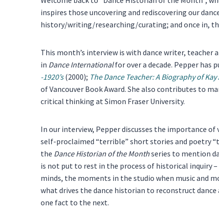
inspires those uncovering and rediscovering our dance 
history/writing/researching/curating; and once in, the
This month’s interview is with dance writer, teacher an
in
Dance International
for over a decade. Pepper has 
-1920’s
(2000);
The Dance Teacher: A Biography of Kay
of Vancouver Book Award. She also contributes to ma
critical thinking at Simon Fraser University.
In our interview, Pepper discusses the importance of 
self-proclaimed “terrible” short stories and poetry “th
the
Dance Historian of the Month
series to mention da
is not put to rest in the process of historical inquiry
minds, the moments in the studio when music and mo
what drives the dance historian to reconstruct dance 
one fact to the next.