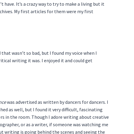
t have. It’s a crazy way to try to make a living but it
ives. My first articles for them were my first
d that wasn’t so bad, but I found my voice when I
tical writing it was. I enjoyed it and could get
nce
was advertised as written by dancers for dancers. I
d as well, but I found it very difficult, fascinating
ers in the room. Though I adore writing about creative
ographer, or as a writer, if someone was watching me
bout writing is going behind the scenes and seeing the