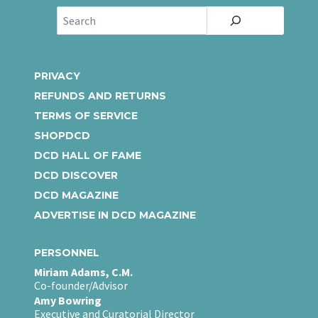
S
e
a
r
PRIVACY
c
REFUNDS AND RETURNS
h
TERMS OF SERVICE
SHOPDCD
DCD HALL OF FAME
DCD DISCOVER
DCD MAGAZINE
ADVERTISE IN DCD MAGAZINE
PERSONNEL
Miriam Adams, C.M.
Co-founder/Advisor
Amy Bowring
Executive and Curatorial Director