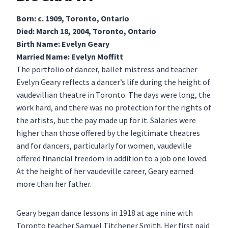
Born: c. 1909, Toronto, Ontario
Died: March 18, 2004, Toronto, Ontario
Birth Name: Evelyn Geary
Married Name: Evelyn Moffitt
The portfolio of dancer, ballet mistress and teacher
Evelyn Geary reflects a dancer’s life during the height of
vaudevillian theatre in Toronto. The days were long, the
work hard, and there was no protection for the rights of
the artists, but the pay made up for it. Salaries were
higher than those offered by the legitimate theatres
and for dancers, particularly for women, vaudeville
offered financial freedom in addition to a job one loved.
At the height of her vaudeville career, Geary earned
more than her father.
Geary began dance lessons in 1918 at age nine with
Toronto teacher Samuel Titchener Smith. Her first paid