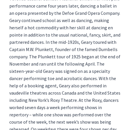
performance came four years later, dancing a ballet in
an opera presented by the Defoe Grand Opera Company.
Geary continued school as well as dancing, making
herself a hot commodity with her skill at dancing en
pointe in addition to the usual national, fancy, skirt, and
partnered dances. In the mid-1920s, Geary toured with
Captain M.W. Plunkett, founder of the famed Dumbells
company. The Plunkett tour of 1925 began at the end of
November and ran until the following April. The
sixteen-year-old Geary was signed on as a specialty
dancer performing toe and acrobatic dances. With the
help of a booking agent, Geary also performed in
vaudeville theatres across Canada and the United States
including New York’s Roxy Theatre. At the Roxy, dancers
worked seven days a week performing shows in
repertory – while one show was performed over the
course of the week, the next week’s show was being
rehearsed. On weekdays there were four shows per day,