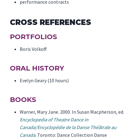
performance contracts
CROSS REFERENCES
PORTFOLIOS
Boris Volkoff
ORAL HISTORY
Evelyn Geary (10 hours)
BOOKS
Warner, Mary Jane. 2000. In Susan Macpherson, ed.
Encyclopedia of Theatre Dance in
Canada/Encyclopédie de la Danse Théâtrale au
Canada
. Toronto: Dance Collection Danse