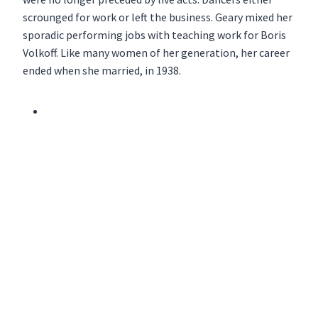
scrounged for work or left the business. Geary mixed her
sporadic performing jobs with teaching work for Boris
Volkoff. Like many women of her generation, her career
ended when she married, in 1938.