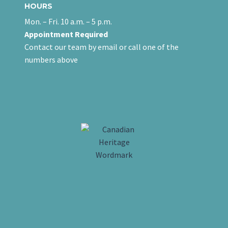
HOURS
Mon. – Fri. 10 a.m. – 5 p.m.
Appointment Required
Contact our team
by email
or call one of the
numbers above