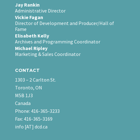
Jay Rankin
Administrative Director
Vickie Fagan
Director of Development and Producer/Hall of
Fame
Elisabeth Kelly
Archives and Programming Coordinator
Michael Ripley
Marketing & Sales Coordinator
CONTACT
1303 – 2 Carlton St.
Toronto, ON
M5B 1J3
Canada
Phone: 416-365-3233
Fax: 416-365-3169
info [AT] dcd.ca