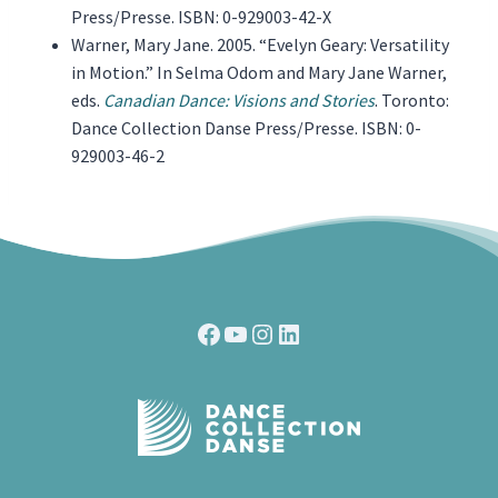
Press/Presse. ISBN: 0-929003-42-X
Warner, Mary Jane. 2005. “Evelyn Geary: Versatility
in Motion.” In Selma Odom and Mary Jane Warner,
eds.
Canadian Dance: Visions and Stories
. Toronto:
Dance Collection Danse Press/Presse. ISBN: 0-
929003-46-2
Facebook
YouTube
Instagram
LinkedIn