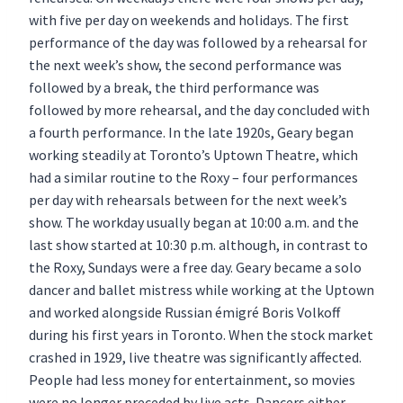
with five per day on weekends and holidays. The first
performance of the day was followed by a rehearsal for
the next week’s show, the second performance was
followed by a break, the third performance was
followed by more rehearsal, and the day concluded with
a fourth performance. In the late 1920s, Geary began
working steadily at Toronto’s Uptown Theatre, which
had a similar routine to the Roxy – four performances
per day with rehearsals between for the next week’s
show. The workday usually began at 10:00 a.m. and the
last show started at 10:30 p.m. although, in contrast to
the Roxy, Sundays were a free day. Geary became a solo
dancer and ballet mistress while working at the Uptown
and worked alongside Russian émigré Boris Volkoff
during his first years in Toronto. When the stock market
crashed in 1929, live theatre was significantly affected.
People had less money for entertainment, so movies
were no longer preceded by live acts. Dancers either