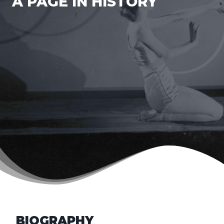
A PAGE IN HISTORY
BIOGRAPHY