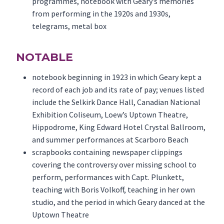
programmes, notebook with Geary’s memories
from performing in the 1920s and 1930s,
telegrams, metal box
NOTABLE
notebook beginning in 1923 in which Geary kept a
record of each job and its rate of pay; venues listed
include the Selkirk Dance Hall, Canadian National
Exhibition Coliseum, Loew’s Uptown Theatre,
Hippodrome, King Edward Hotel Crystal Ballroom,
and summer performances at Scarboro Beach
scrapbooks containing newspaper clippings
covering the controversy over missing school to
perform, performances with Capt. Plunkett,
teaching with Boris Volkoff, teaching in her own
studio, and the period in which Geary danced at the
Uptown Theatre