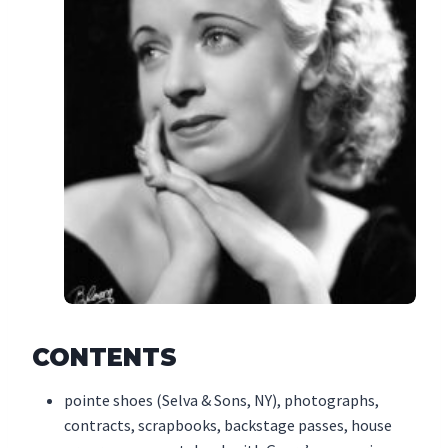
CONTENTS
pointe shoes (Selva & Sons, NY), photographs,
contracts, scrapbooks, backstage passes, house