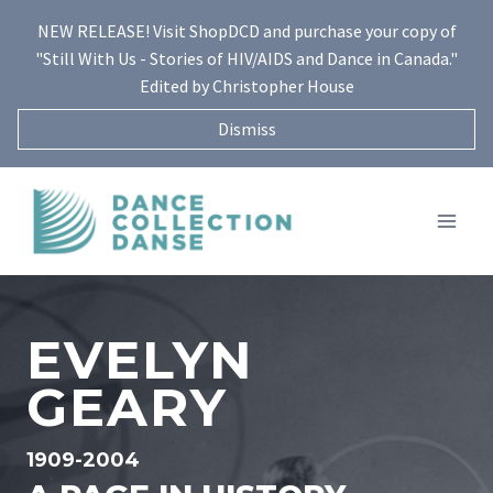
Skip
NEW RELEASE! Visit ShopDCD and purchase your copy of
to
"Still With Us - Stories of HIV/AIDS and Dance in Canada."
content
Edited by Christopher House
Dismiss
EVELYN
GEARY
1909-2004