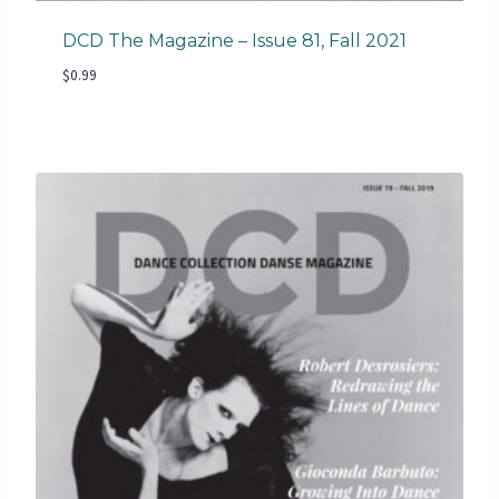
DCD The Magazine – Issue 81, Fall 2021
$
0.99