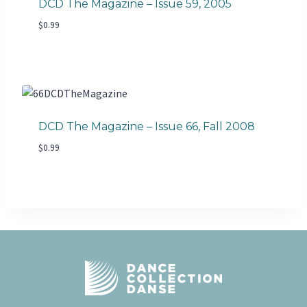
DCD The Magazine – Issue 59, 2005
$
0.99
DCD The Magazine – Issue 66, Fall 2008
$
0.99