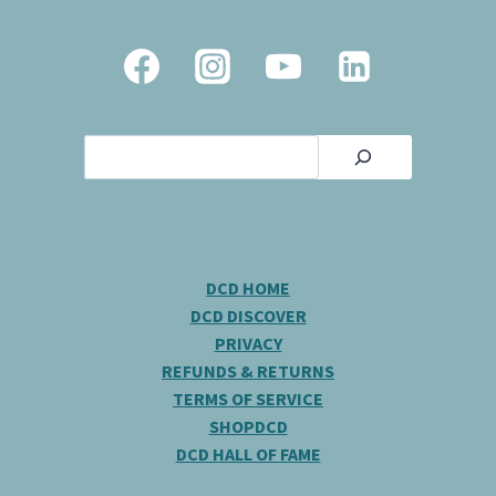
Search
DCD HOME
DCD DISCOVER
PRIVACY
REFUNDS & RETURNS
TERMS OF SERVICE
SHOPDCD
DCD HALL OF FAME