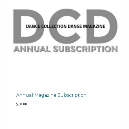
Annual Magazine Subscription
$
10.00