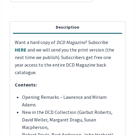
Description
Want a hard copy of
DCD Magazine
? Subscribe
HERE
and we will send you the print version (the
next time we publish). Subscribers get free one
year access to the entire DCD Magazine back
catalogue.
Contents:
Opening Remarks – Lawrence and Miriam
Adams
New in the DCD Collection (Garbut Roberts,
David Weller, Margaret Dragu, Susan
Macpherson,
Robert Doyle, Bert Anderson, John Herbert)