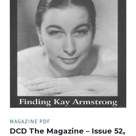
MAGAZINE PDF
DCD The Magazine – Issue 52,