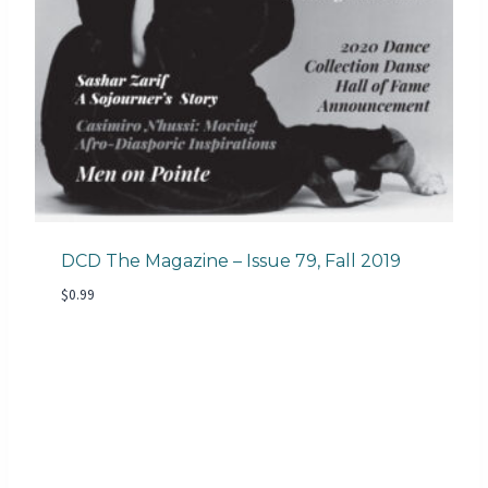
DCD The Magazine – Issue 79, Fall 2019
$
0.99