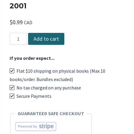
2001
$
0.99
CAD
DCD
Add to cart
The
Magazine
If you order expect...
-
Issue
Flat $10 shipping on physical books (Max 10
52,
books/order. Bundles excluded)
2001
No tax charged on any purchase
quantity
Secure Payments
GUARANTEED SAFE CHECKOUT