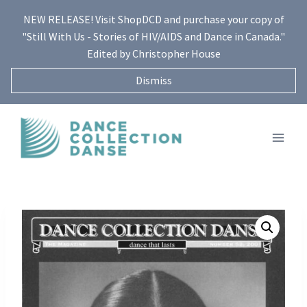
Skip
NEW RELEASE! Visit ShopDCD and purchase your copy of
to
"Still With Us - Stories of HIV/AIDS and Dance in Canada."
content
Edited by Christopher House
Dismiss