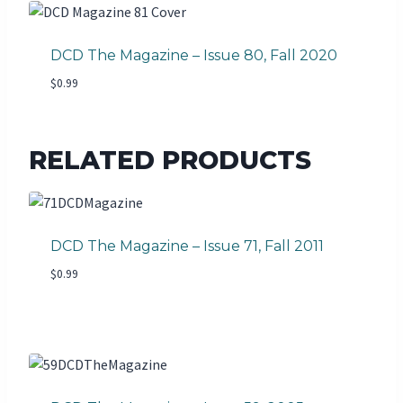
DCD The Magazine – Issue 80, Fall 2020
$
0.99
RELATED PRODUCTS
DCD The Magazine – Issue 71, Fall 2011
$
0.99