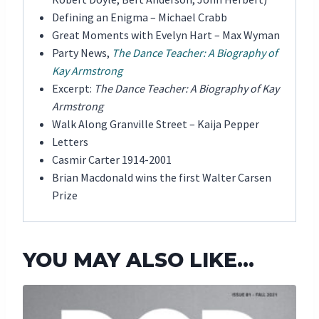
Defining an Enigma – Michael Crabb
Great Moments with Evelyn Hart – Max Wyman
Party News,
The Dance Teacher: A Biography of
Kay Armstrong
Excerpt:
The Dance Teacher: A Biography of Kay
Armstrong
Walk Along Granville Street – Kaija Pepper
Letters
Casmir Carter 1914-2001
Brian Macdonald wins the first Walter Carsen
Prize
YOU MAY ALSO LIKE…