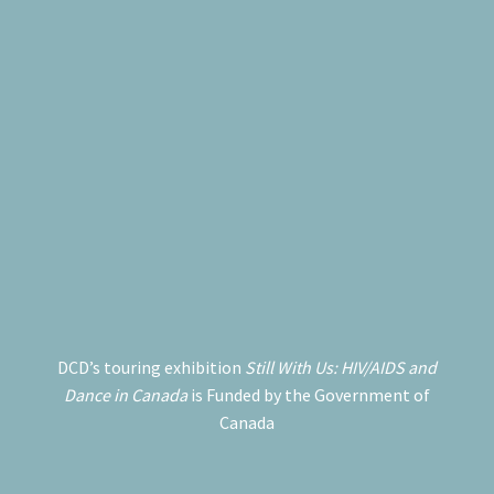
DCD’s touring exhibition
Still With Us: HIV/AIDS and
Dance in Canada
is Funded by the Government of
Canada