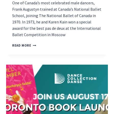
One of Canada’s most celebrated male dancers,
Frank Augustyn trained at Canada’s National Ballet
School, joining The National Ballet of Canada in
1970. In 1973, he and Karen Kain won a special
award for the best pas de deux at the International
Ballet Competition in Moscow
BOOK
READ MORE
LAUNCH
ON
DEC.
3RD