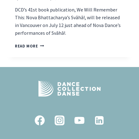
DCD’s 41st book publication, We Will Remember
This: Nova Bhattacharya’s Svāhā!, will be released
in Vancouver on July 12 just ahead of Nova Dance’s
performances of Svāhā!.
BOOK
READ MORE
LAUNCH
AND
PERFORMANCE