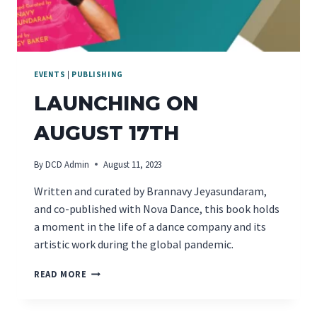
EVENTS
|
PUBLISHING
LAUNCHING ON
AUGUST 17TH
By
DCD Admin
August 11, 2023
Written and curated by Brannavy Jeyasundaram,
and co-published with Nova Dance, this book holds
a moment in the life of a dance company and its
artistic work during the global pandemic.
LAUNCHING
READ MORE
ON
AUGUST
17TH