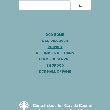
Search
DCD HOME
DCD DISCOVER
PRIVACY
REFUNDS & RETURNS
TERMS OF SERVICE
SHOPDCD
DCD HALL OF FAME