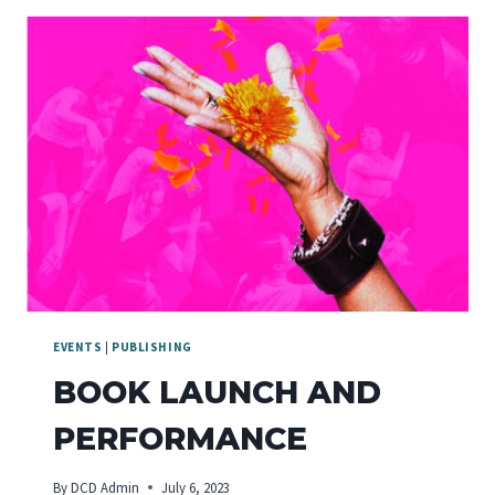
EVENTS
|
PUBLISHING
BOOK LAUNCH AND
PERFORMANCE
By
DCD Admin
July 6, 2023