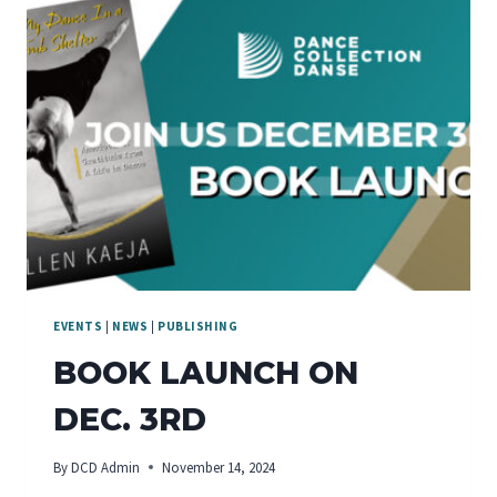
EVENTS
|
NEWS
|
PUBLISHING
BOOK LAUNCH ON
DEC. 3RD
By
DCD Admin
November 14, 2024