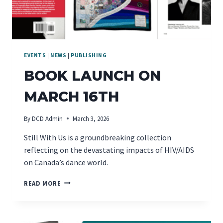
EVENTS
|
NEWS
|
PUBLISHING
BOOK LAUNCH ON
MARCH 16TH
By
DCD Admin
March 3, 2026
Still With Us is a groundbreaking collection
reflecting on the devastating impacts of HIV/AIDS
on Canada’s dance world.
BOOK
READ MORE
LAUNCH
ON
MARCH
16TH