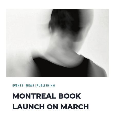
EVENTS
|
NEWS
|
PUBLISHING
MONTREAL BOOK
LAUNCH ON MARCH