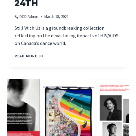
24TH
By
DCD Admin
March 18, 2026
Still With Us is a groundbreaking collection
reflecting on the devastating impacts of HIV/AIDS
on Canada’s dance world.
MONTREAL
READ MORE
BOOK
LAUNCH
ON
MARCH
24TH