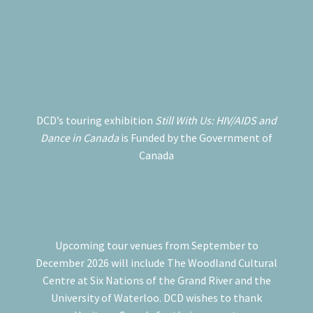
DCD’s touring exhibition
Still With Us: HIV/AIDS and
Dance in Canada
is Funded by the Government of
Canada
Upcoming tour venues from September to
December 2026 will include The Woodland Cultural
Centre at Six Nations of the Grand River and the
University of Waterloo. DCD wishes to thank