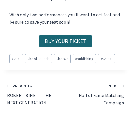
With only two performances you’ll want to act fast and
be sure to save your seat soon!
BUY YOUR TICKET
Post
#
2023
#
book launch
#
books
#
publishing
#
Svāhā!
Tags:
POST
PREVIOUS
NEXT
ROBERT BINET – THE
Hall of Fame Matching
NAVIGATION
NEXT GENERATION
Campaign