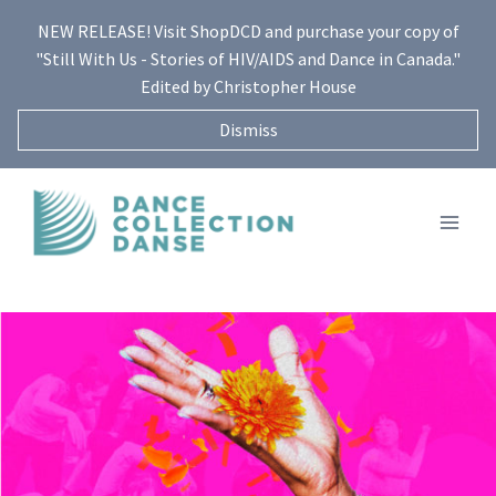
Skip
NEW RELEASE! Visit ShopDCD and purchase your copy of
to
"Still With Us - Stories of HIV/AIDS and Dance in Canada."
content
Edited by Christopher House
Dismiss