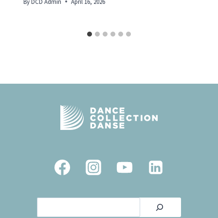
By
DCD Admin
April 16, 2026
Search