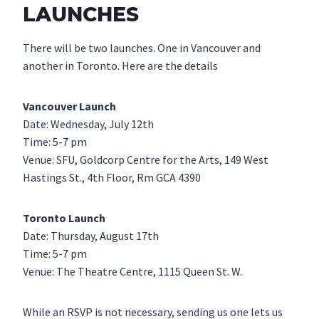
LAUNCHES
There will be two launches. One in Vancouver and
another in Toronto. Here are the details
Vancouver Launch
Date: Wednesday, July 12th
Time: 5-7 pm
Venue: SFU, Goldcorp Centre for the Arts, 149 West
Hastings St., 4th Floor, Rm GCA 4390
Toronto Launch
Date: Thursday, August 17th
Time: 5-7 pm
Venue: The Theatre Centre, 1115 Queen St. W.
While an RSVP is not necessary, sending us one lets us