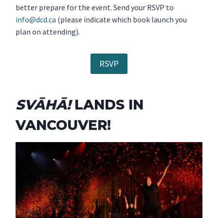
better prepare for the event. Send your RSVP to
info@dcd.ca
(please indicate which book launch you
plan on attending).
RSVP
SVĀHĀ!
LANDS IN
VANCOUVER!