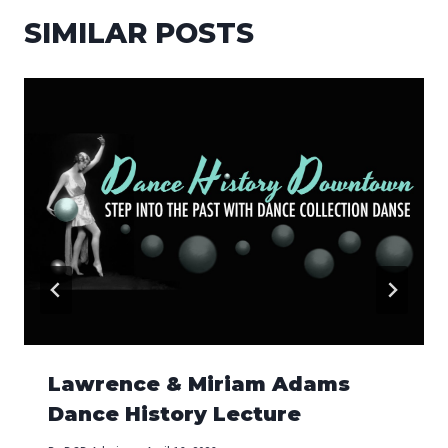
SIMILAR POSTS
Lawrence & Miriam Adams
Dance History Lecture