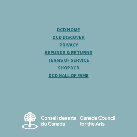
DCD HOME
DCD DISCOVER
PRIVACY
REFUNDS & RETURNS
TERMS OF SERVICE
SHOPDCD
DCD HALL OF FAME