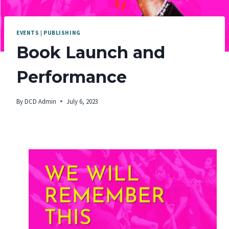
EVENTS
|
PUBLISHING
Book Launch and
Performance
By
DCD Admin
July 6, 2023