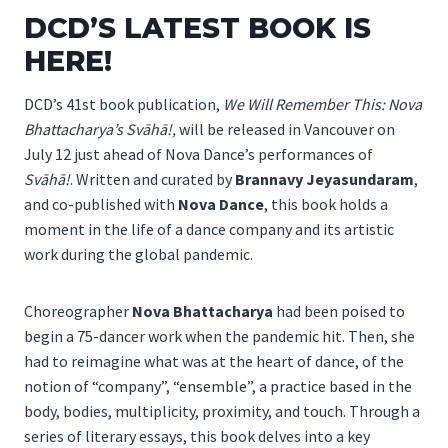
DCD’S LATEST BOOK IS
HERE!
DCD’s 41st book publication,
We Will Remember This: Nova
Bhattacharya’s Svāhā!,
will be released in Vancouver on
July 12 just ahead of Nova Dance’s performances of
Svāhā!
. Written and curated by
Brannavy Jeyasundaram
,
and co-published with
Nova Dance
, this book holds a
moment in the life of a dance company and its artistic
work during the global pandemic.
Choreographer
Nova Bhattacharya
had been poised to
begin a 75-dancer work when the pandemic hit. Then, she
had to reimagine what was at the heart of dance, of the
notion of “company”, “ensemble”, a practice based in the
body, bodies, multiplicity, proximity, and touch. Through a
series of literary essays, this book delves into a key