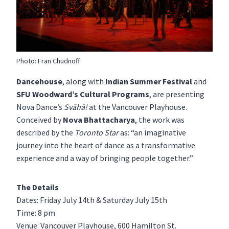
Photo: Fran Chudnoff
Dancehouse
, along with
Indian Summer Festival
and
SFU Woodward’s Cultural Programs
, are presenting
Nova Dance’s
Svāhā!
at the Vancouver Playhouse.
Conceived by
Nova Bhattacharya
, the work was
described by the
Toronto Star
as: “an imaginative
journey into the heart of dance as a transformative
experience and a way of bringing people together.”
The Details
Dates: Friday July 14th & Saturday July 15th
Time: 8 pm
Venue: Vancouver Playhouse, 600 Hamilton St.