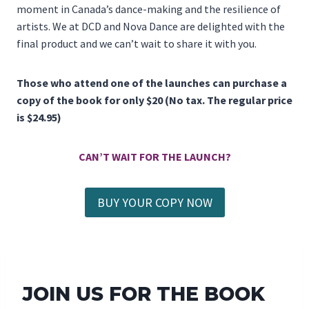
moment in Canada’s dance-making and the resilience of
artists. We at DCD and Nova Dance are delighted with the
final product and we can’t wait to share it with you.
Those who attend one of the launches can purchase a
copy of the book for only $20 (No tax. The regular price
is $24.95)
CAN’T WAIT FOR THE LAUNCH?
BUY YOUR COPY NOW
JOIN US FOR THE BOOK