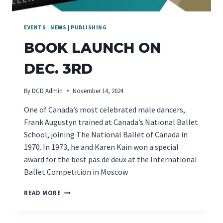
EVENTS
|
NEWS
|
PUBLISHING
BOOK LAUNCH ON
DEC. 3RD
By
DCD Admin
November 14, 2024
One of Canada’s most celebrated male dancers,
Frank Augustyn trained at Canada’s National Ballet
School, joining The National Ballet of Canada in
1970. In 1973, he and Karen Kain won a special
award for the best pas de deux at the International
Ballet Competition in Moscow
BOOK
READ MORE
LAUNCH
ON
DEC.