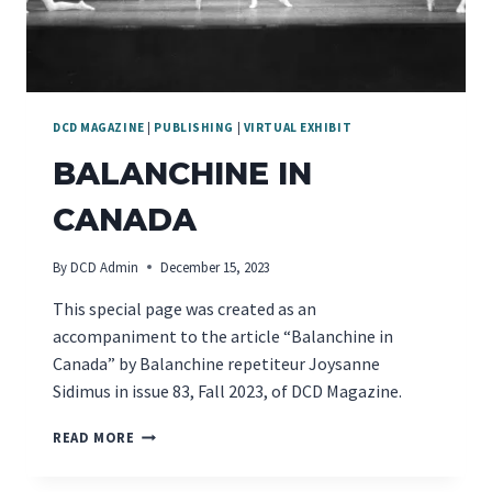
DCD MAGAZINE
|
PUBLISHING
|
VIRTUAL EXHIBIT
BALANCHINE IN
CANADA
By
DCD Admin
December 15, 2023
This special page was created as an
accompaniment to the article “Balanchine in
Canada” by Balanchine repetiteur Joysanne
Sidimus in issue 83, Fall 2023, of DCD Magazine.
BALANCHINE
READ MORE
IN
CANADA