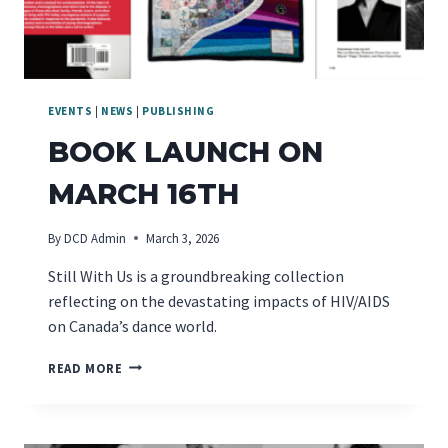
EVENTS
|
NEWS
|
PUBLISHING
BOOK LAUNCH ON
MARCH 16TH
By
DCD Admin
March 3, 2026
Still With Us is a groundbreaking collection
reflecting on the devastating impacts of HIV/AIDS
on Canada’s dance world.
BOOK
READ MORE
LAUNCH
ON
MARCH
16TH