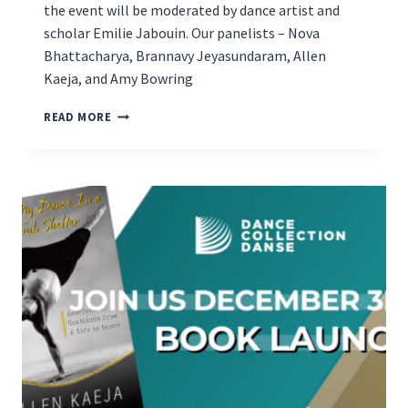
the event will be moderated by dance artist and
scholar Emilie Jabouin. Our panelists – Nova
Bhattacharya, Brannavy Jeyasundaram, Allen
Kaeja, and Amy Bowring
DANCE
READ MORE
AUTHOR
PANEL
EVENT