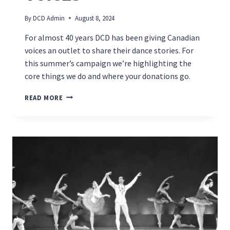
By
DCD Admin
August 8, 2024
For almost 40 years DCD has been giving Canadian
voices an outlet to share their dance stories. For
this summer’s campaign we’re highlighting the
core things we do and where your donations go.
PUBLISHING
READ MORE
–
CANADIAN
DANCE
VOICES