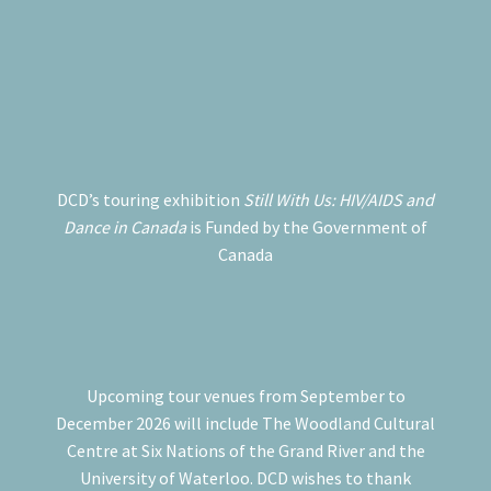
DCD’s touring exhibition
Still With Us: HIV/AIDS and
Dance in Canada
is Funded by the Government of
Canada
Upcoming tour venues from September to
December 2026 will include The Woodland Cultural
Centre at Six Nations of the Grand River and the
University of Waterloo. DCD wishes to thank