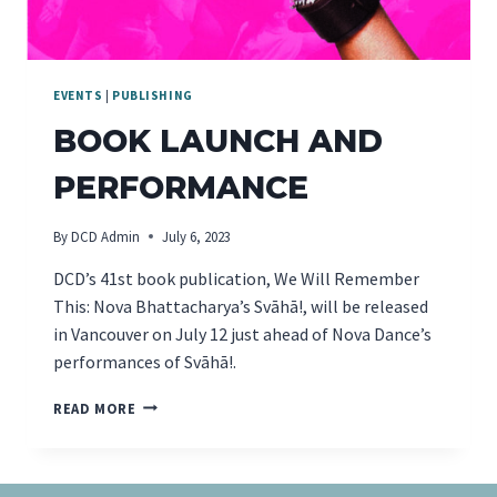
EVENTS
|
PUBLISHING
BOOK LAUNCH AND
PERFORMANCE
By
DCD Admin
July 6, 2023
DCD’s 41st book publication, We Will Remember
This: Nova Bhattacharya’s Svāhā!, will be released
in Vancouver on July 12 just ahead of Nova Dance’s
performances of Svāhā!.
BOOK
READ MORE
LAUNCH
AND
PERFORMANCE