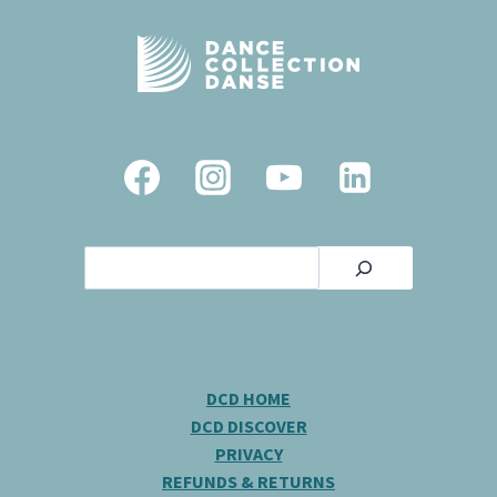
Search
DCD HOME
DCD DISCOVER
PRIVACY
REFUNDS & RETURNS