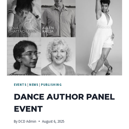
EVENTS
|
NEWS
|
PUBLISHING
DANCE AUTHOR PANEL
EVENT
By
DCD Admin
August 6, 2025