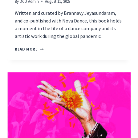
By
DCD Admin
August 11, 2023
Written and curated by Brannavy Jeyasundaram,
and co-published with Nova Dance, this book holds
a moment in the life of a dance company and its
artistic work during the global pandemic.
LAUNCHING
READ MORE
ON
AUGUST
17TH