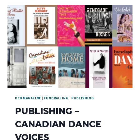
3RD
DCD MAGAZINE
|
FUNDRAISING
|
PUBLISHING
PUBLISHING –
CANADIAN DANCE
VOICES