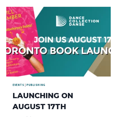
EVENTS
|
PUBLISHING
LAUNCHING ON
AUGUST 17TH