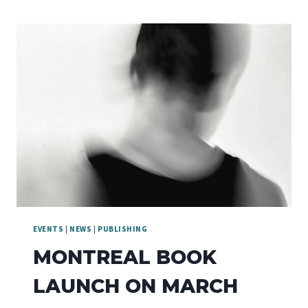
EVENTS
|
NEWS
|
PUBLISHING
MONTREAL BOOK
LAUNCH ON MARCH