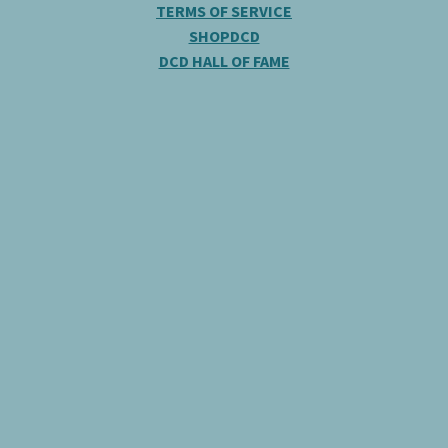
TERMS OF SERVICE
SHOPDCD
DCD HALL OF FAME