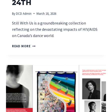
24TH
By
DCD Admin
March 18, 2026
Still With Us is a groundbreaking collection
reflecting on the devastating impacts of HIV/AIDS
on Canada’s dance world.
MONTREAL
READ MORE
BOOK
LAUNCH
ON
MARCH
24TH