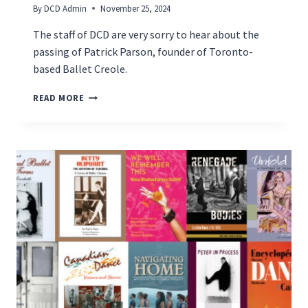
By
DCD Admin
November 25, 2024
The staff of DCD are very sorry to hear about the
passing of Patrick Parson, founder of Toronto-
based Ballet Creole.
REMEMBERING
READ MORE
PATRICK
PARSON