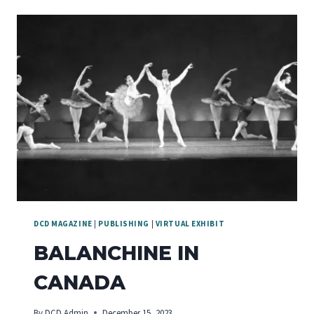
DANCE
VOICES
DCD MAGAZINE
|
PUBLISHING
|
VIRTUAL EXHIBIT
BALANCHINE IN
CANADA
By
DCD Admin
December 15, 2023