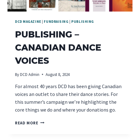
DCD MAGAZINE
|
FUNDRAISING
|
PUBLISHING
PUBLISHING –
CANADIAN DANCE
VOICES
By
DCD Admin
August 8, 2024
For almost 40 years DCD has been giving Canadian
voices an outlet to share their dance stories. For
this summer’s campaign we’re highlighting the
core things we do and where your donations go.
PUBLISHING
READ MORE
–
CANADIAN