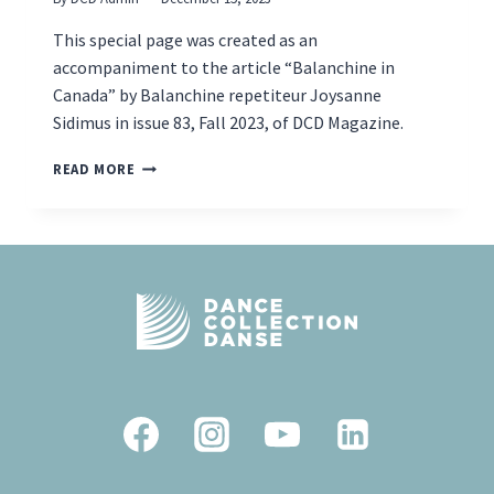
This special page was created as an
accompaniment to the article “Balanchine in
Canada” by Balanchine repetiteur Joysanne
Sidimus in issue 83, Fall 2023, of DCD Magazine.
BALANCHINE
READ MORE
IN
CANADA