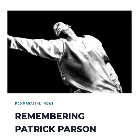
DCD MAGAZINE
|
NEWS
REMEMBERING
PATRICK PARSON