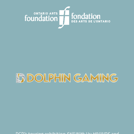
DCD’s touring exhibition
Still With Us: HIV/AIDS and