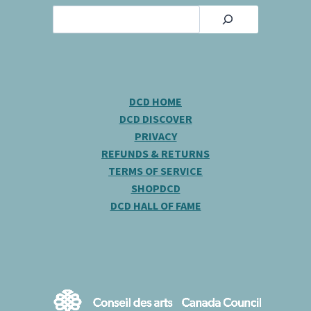
Search
DCD HOME
DCD DISCOVER
PRIVACY
REFUNDS & RETURNS
TERMS OF SERVICE
SHOPDCD
DCD HALL OF FAME