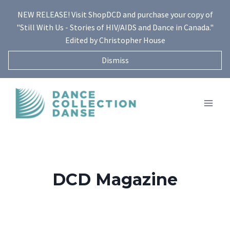
Skip
NEW RELEASE! Visit ShopDCD and purchase your copy of
to
"Still With Us - Stories of HIV/AIDS and Dance in Canada."
content
Edited by Christopher House
Dismiss
DCD Magazine