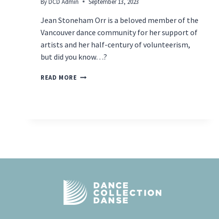
By
DCD Admin
September 13, 2023
Jean Stoneham Orr is a beloved member of the
Vancouver dance community for her support of
artists and her half-century of volunteerism,
but did you know…?
INDUCTEE
READ MORE
SPOTLIGHT
–
JEAN
STONEHAM
ORR