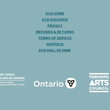
DCD HOME
DCD DISCOVER
PRIVACY
REFUNDS & RETURNS
TERMS OF SERVICE
SHOPDCD
DCD HALL OF FAME