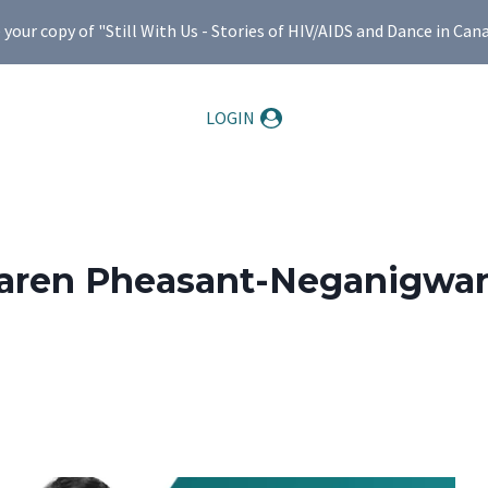
ur copy of "Still With Us - Stories of HIV/AIDS and Dance in Can
LOGIN
aren Pheasant-Neganigwa