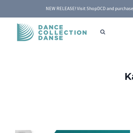
Skip
NEW RELEASE! Visit ShopDCD and purchase yo
to
content
K