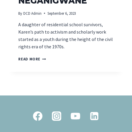
NEGANIGWANE
By
DCD Admin
September 6, 2023
A daughter of residential school survivors,
Karen’s path to activism and scholarly work
started as a youth during the height of the civil
rights era of the 1970s.
INDUCTEE
READ MORE
SPOTLIGHT
–
KAREN
PHEASANT-
NEGANIGWANE