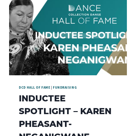
DCD HALL OF FAME
|
FUNDRAISING
INDUCTEE
SPOTLIGHT – KAREN
PHEASANT-