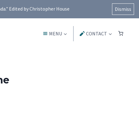
ada." Edited by Christopher House
Dismiss
MENU
CONTACT
ne