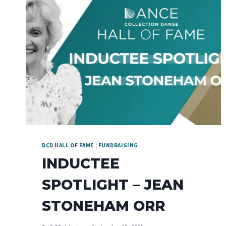
DCD HALL OF FAME
|
FUNDRAISING
INDUCTEE
SPOTLIGHT – JEAN
STONEHAM ORR