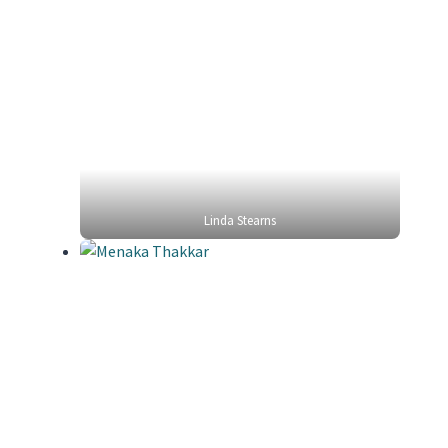
Linda Stearns