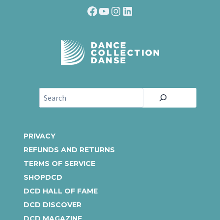
Facebook
YouTube
Instagram
LinkedIn
S
e
a
r
PRIVACY
c
REFUNDS AND RETURNS
h
TERMS OF SERVICE
SHOPDCD
DCD HALL OF FAME
DCD DISCOVER
DCD MAGAZINE