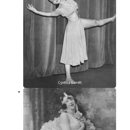
Cynthia Barrett