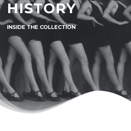
HISTORY
INSIDE THE COLLECTION