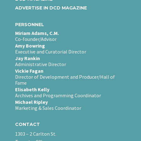
ADVERTISE IN DCD MAGAZINE
PERSONNEL
Miriam Adams, C.M.
Co-founder/Advisor
Amy Bowring
Executive and Curatorial Director
Jay Rankin
Administrative Director
Vickie Fagan
Director of Development and Producer/Hall of
Fame
Elisabeth Kelly
Archives and Programming Coordinator
Michael Ripley
Marketing & Sales Coordinator
CONTACT
1303 – 2 Carlton St.