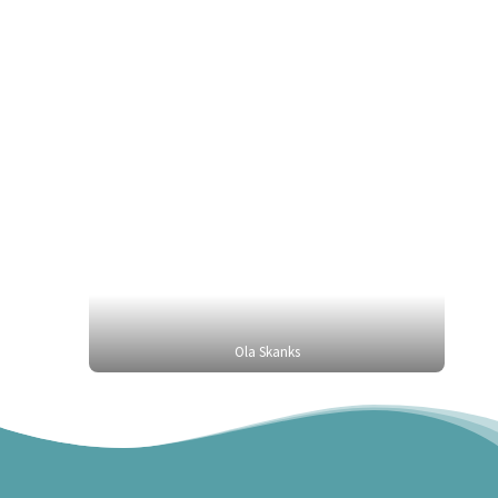
Ola Skanks