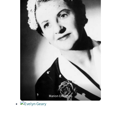
Marion Errington