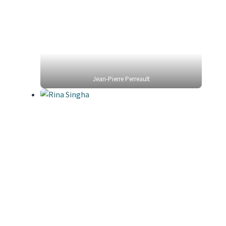
Jean-Pierre Perreault