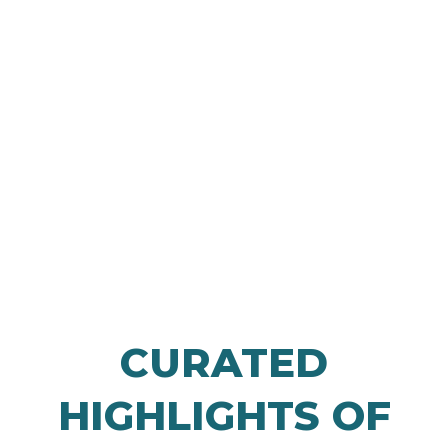
LEARN MORE
CURATED
HIGHLIGHTS OF