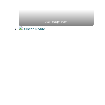
Jean Macpherson