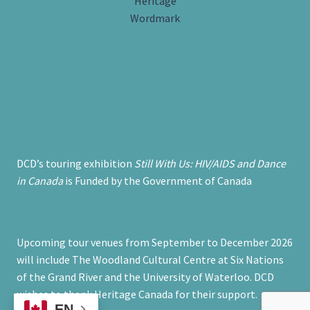
DCD’s touring exhibition
Still With Us: HIV/AIDS and Dance
in Canada
is Funded by the Government of Canada
Upcoming tour venues from September to December 2026
will include The Woodland Cultural Centre at Six Nations
of the Grand River and the University of Waterloo. DCD
wishes to thank Heritage Canada for their support.
EN