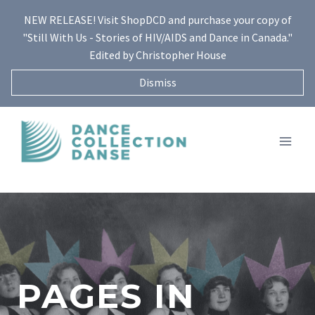
Skip
NEW RELEASE! Visit ShopDCD and purchase your copy of
to
"Still With Us - Stories of HIV/AIDS and Dance in Canada."
content
Edited by Christopher House
Dismiss
PAGES IN