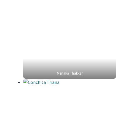
Menaka Thakkar