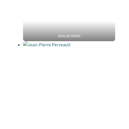
Duncan Noble