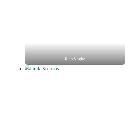
Rina Singha