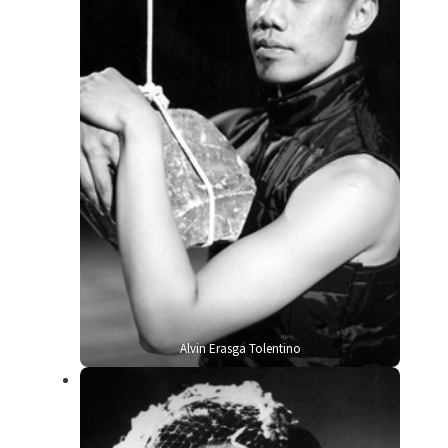
Alvin Erasga Tolentino