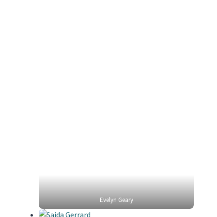
Evelyn Geary