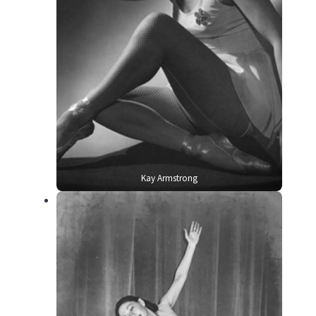
Kay Armstrong