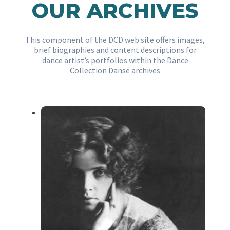
OUR ARCHIVES
This component of the DCD web site offers images,
brief biographies and content descriptions for
dance artist’s portfolios within the Dance
Collection Danse archives