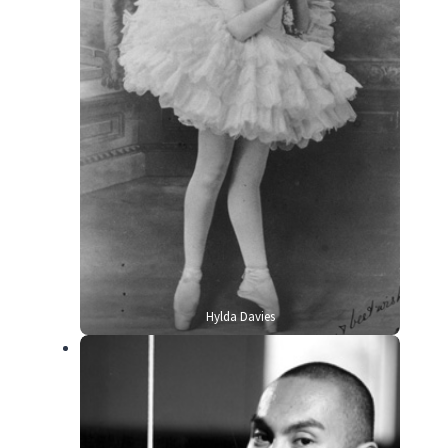
Hylda Davies