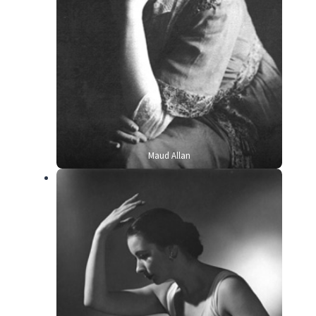
Maud Allan