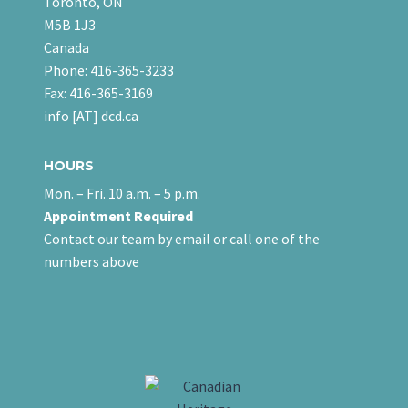
Toronto, ON
M5B 1J3
Canada
Phone: 416-365-3233
Fax: 416-365-3169
info [AT] dcd.ca
HOURS
Mon. – Fri. 10 a.m. – 5 p.m.
Appointment Required
Contact our team
by email
or call one of the
numbers above