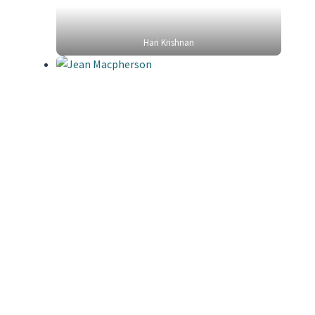
Hari Krishnan