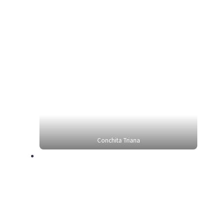
Conchita Triana