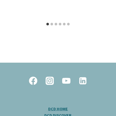
DCD HOME
DCD DISCOVER