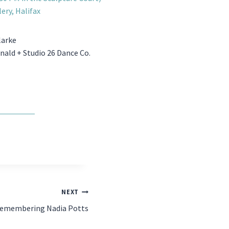
lery, Halifax
larke
ald + Studio 26 Dance Co.
NEXT
emembering Nadia Potts