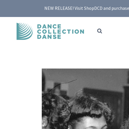
Skip
NEW RELEASE! Visit ShopDCD and purchase yo
to
content