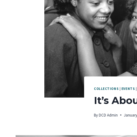
COLLECTIONS
|
EVENTS
It’s Abo
By
DCD Admin
January