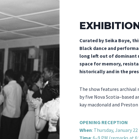
EXHIBITIO
Curated by Seika Boye, thi
Black dance and performan
long left out of dominant
space for memory, resista
historically and in the pre
The show features archival
by five Nova Scotia–based ar
kay macdonald and Preston 
OPENING RECEPTION
When
: Thursday, January 22
Time
: 6–9 PM (remarks at 6