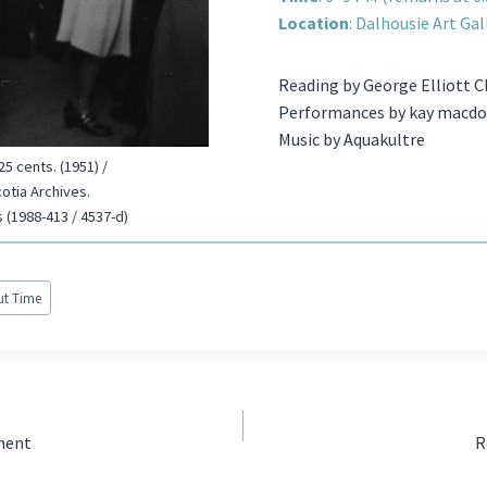
Location
: Dalhousie Art Gal
Reading by George Elliott C
Performances by kay macdon
Music by Aquakultre
5 cents. (1951) /
cotia Archives.
 (1988-413 / 4537-d)
out Time
tment
R
N