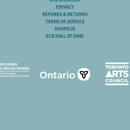
PRIVACY
REFUNDS & RETURNS
TERMS OF SERVICE
SHOPDCD
DCD HALL OF FAME