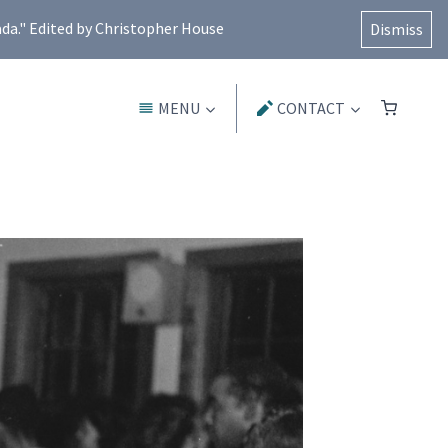
ada." Edited by Christopher House
Dismiss
MENU
CONTACT