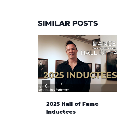
SIMILAR POSTS
s and
2025 Hall of Fame
Inductees