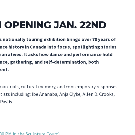
N OPENING JAN. 22ND
s nationally touring exhibition brings over 70 years of
ce history in Canada into focus, spotlighting stories
 narratives. It asks how dance and performance hold
nce, gathering, and self-determination, both
sent.
 materials, cultural memory, and contemporary responses
tists including: Ibe Ananaba, Anja Clyke, Allen D. Crooks,
Pavlis
:30 PM in the Sculpture Court)