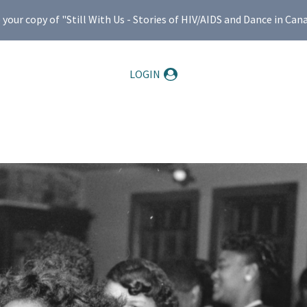
ur copy of "Still With Us - Stories of HIV/AIDS and Dance in Can
LOGIN