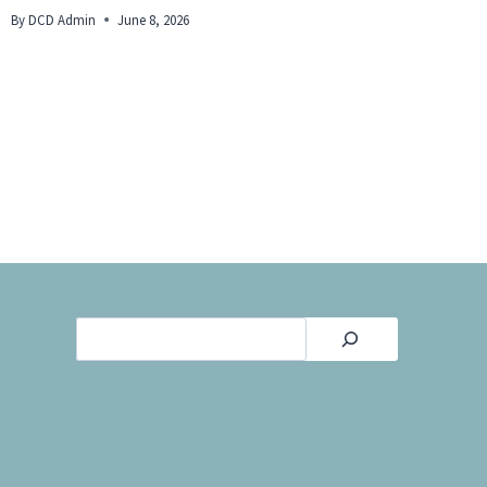
By
DCD Admin
June 8, 2026
By
DCD Admi
Search