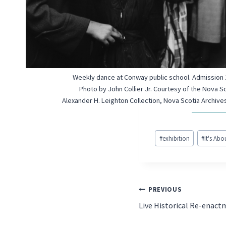
Weekly dance at Conway public school. Admission 2
Photo by John Collier Jr. Courtesy of the Nova S
Alexander H. Leighton Collection, Nova Scotia Archives
Post
#
exhibition
#
It's Ab
Tags:
POST
PREVIOUS
Live Historical Re-enac
NAVIGATIO