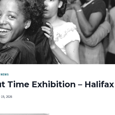
|
NEWS
ut Time Exhibition – Halifax
 19, 2026