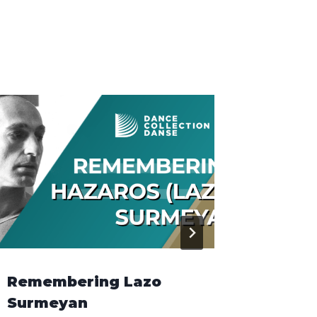
Remembering Lazo
Grant 
Surmeyan
Induc