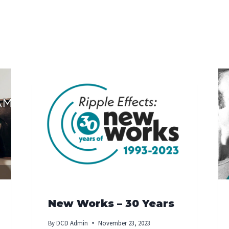
New Works – 30 Years
By
DCD Admin
November 23, 2023