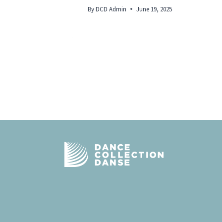
By
DCD Admin
June 19, 2025