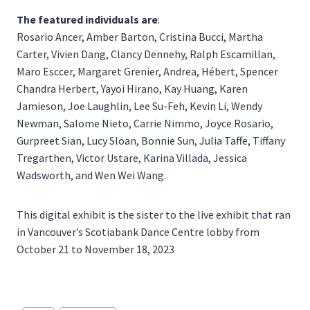
The featured individuals are
:
Rosario Ancer, Amber Barton, Cristina Bucci, Martha
Carter, Vivien Dang, Clancy Dennehy, Ralph Escamillan,
Maro Esccer, Margaret Grenier, Andrea, Hébert, Spencer
Chandra Herbert, Yayoi Hirano, Kay Huang, Karen
Jamieson, Joe Laughlin, Lee Su-Feh, Kevin Li, Wendy
Newman, Salome Nieto, Carrie Nimmo, Joyce Rosario,
Gurpreet Sian, Lucy Sloan, Bonnie Sun, Julia Taffe, Tiffany
Tregarthen, Victor Ustare, Karina Villada, Jessica
Wadsworth, and Wen Wei Wang.
This digital exhibit is the sister to the live exhibit that ran
in Vancouver’s Scotiabank Dance Centre lobby from
October 21 to November 18, 2023