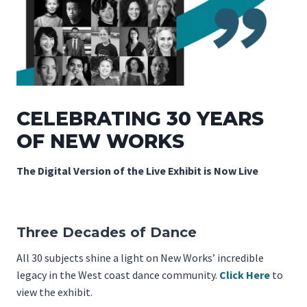
CELEBRATING 30 YEARS
OF NEW WORKS
The Digital Version of the Live Exhibit is Now Live
Three Decades of Dance
All 30 subjects shine a light on New Works’ incredible
legacy in the West coast dance community.
Click Here
to
view the exhibit.