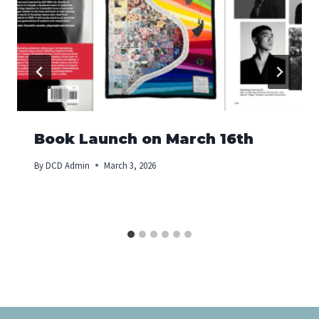
Book Launch on March 16th
By
DCD Admin
March 3, 2026