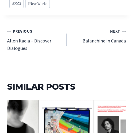
Post
#
2023
#
New Works
Tags:
POST
PREVIOUS
NEXT
Allen Kaeja – Discover
Balanchine in Canada
NAVIGATION
Dialogues
SIMILAR POSTS