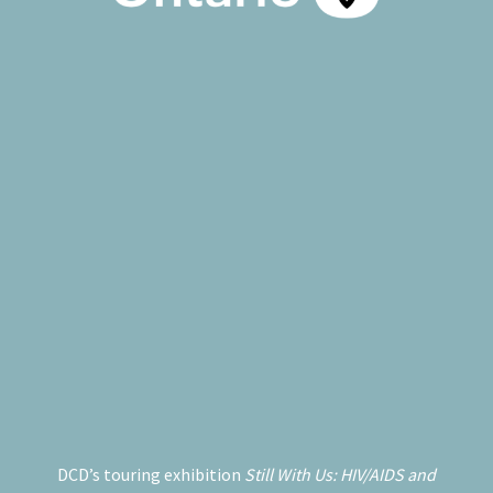
DCD’s touring exhibition
Still With Us: HIV/AIDS and