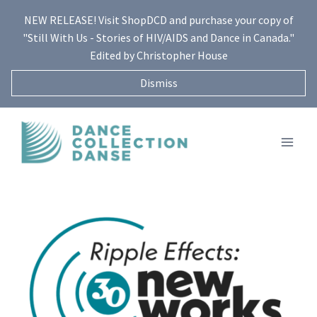
Skip
NEW RELEASE! Visit ShopDCD and purchase your copy of
to
"Still With Us - Stories of HIV/AIDS and Dance in Canada."
content
Edited by Christopher House
Dismiss