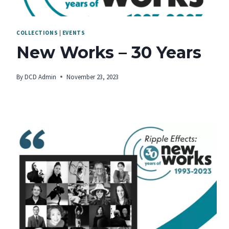
COLLECTIONS
|
EVENTS
New Works – 30 Years
By
DCD Admin
November 23, 2023