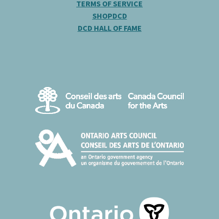
TERMS OF SERVICE
SHOPDCD
DCD HALL OF FAME