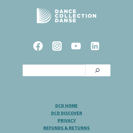
Search
DCD HOME
DCD DISCOVER
PRIVACY
REFUNDS & RETURNS