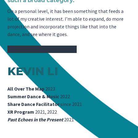
such a broad category.
On a personal level, it has been something that feeds a
lot of my creative interest. I’m able to expand, do more
projection and incorporate things like that into the
dance, and see where it goes.
KEVIN LI
All Over The Map
2023
Summer Dance & Music
2022
Share Dance Facilitator
since 2021
XR Program
2021, 2022
Past Echoes in the Present
2021