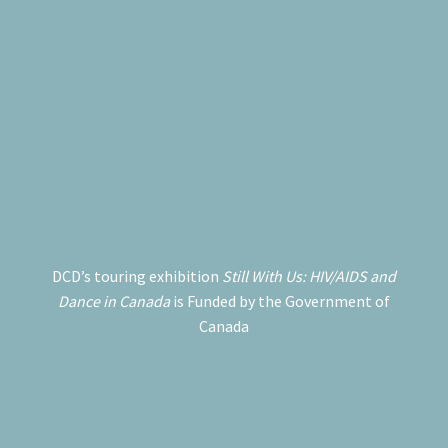
DCD’s touring exhibition
Still With Us: HIV/AIDS and
Dance in Canada
is Funded by the Government of
Canada