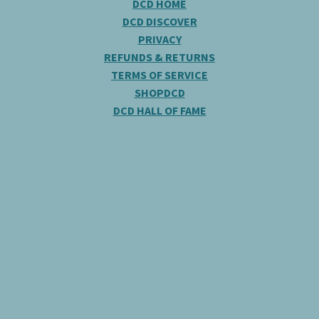
DCD HOME
DCD DISCOVER
PRIVACY
REFUNDS & RETURNS
TERMS OF SERVICE
SHOPDCD
DCD HALL OF FAME