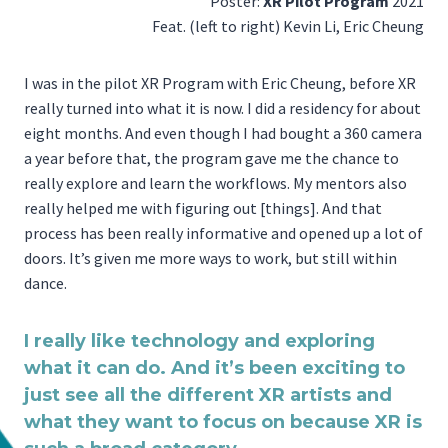
Poster:
XR Pilot Program
2021
Feat. (left to right) Kevin Li, Eric Cheung
I was in the pilot XR Program with Eric Cheung, before XR
really turned into what it is now. I did a residency for about
eight months. And even though I had bought a 360 camera
a year before that, the program gave me the chance to
really explore and learn the workflows. My mentors also
really helped me with figuring out [things]. And that
process has been really informative and opened up a lot of
doors. It’s given me more ways to work, but still within
dance.
I really like technology and exploring
what it can do. And it’s been exciting to
just see all the different XR artists and
what they want to focus on because XR is