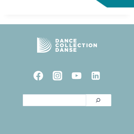
Search