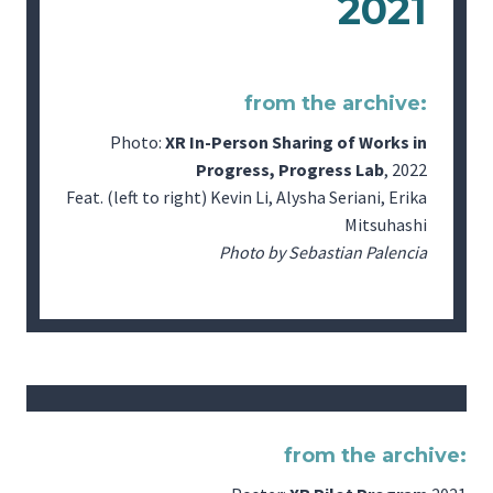
2021
from the archive:
Photo:
XR In-Person Sharing of Works in
Progress, Progress Lab
, 2022
Feat. (left to right) Kevin Li, Alysha Seriani, Erika
Mitsuhashi
Photo by Sebastian Palencia
from the archive: